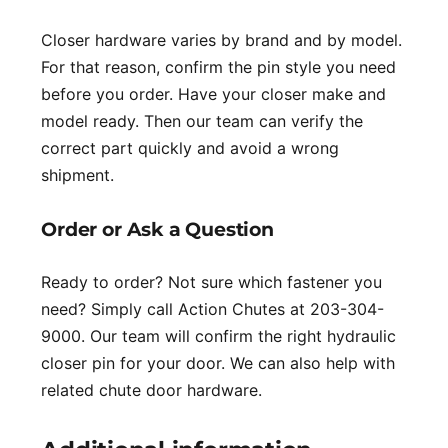
Closer hardware varies by brand and by model.
For that reason, confirm the pin style you need
before you order. Have your closer make and
model ready. Then our team can verify the
correct part quickly and avoid a wrong
shipment.
Order or Ask a Question
Ready to order? Not sure which fastener you
need? Simply call Action Chutes at 203-304-
9000. Our team will confirm the right hydraulic
closer pin for your door. We can also help with
related chute door hardware.