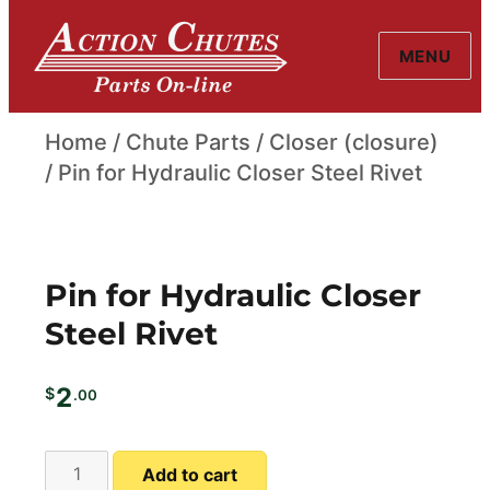
MENU
Action Chutes
Home
/
Chute Parts
/
Closer (closure)
/ Pin for Hydraulic Closer Steel Rivet
Pin for Hydraulic Closer
Steel Rivet
2
$
.00
Pin
A
Add to cart