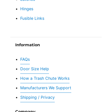
Hinges
Fusible Links
Information
FAQs
Door Size Help
How a Trash Chute Works
Manufacturers We Support
Shipping / Privacy
Company