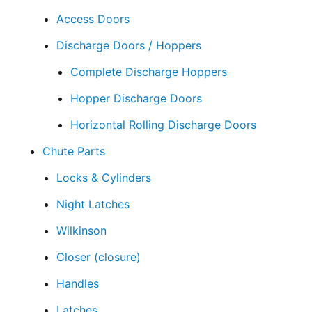
Access Doors
Discharge Doors / Hoppers
Complete Discharge Hoppers
Hopper Discharge Doors
Horizontal Rolling Discharge Doors
Chute Parts
Locks & Cylinders
Night Latches
Wilkinson
Closer (closure)
Handles
Latches