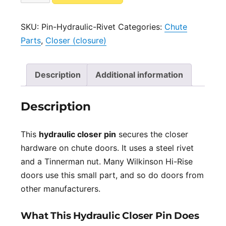
for
l
Hydraulic
t
SKU:
Pin-Hydraulic-Rivet
Categories:
Chute
Closer
e
Parts
,
Closer (closure)
Steel
r
Rivet
n
quantity
a
Description
Additional information
t
i
Description
v
e
This
hydraulic closer pin
secures the closer
:
hardware on chute doors. It uses a steel rivet
and a Tinnerman nut. Many Wilkinson Hi-Rise
doors use this small part, and so do doors from
other manufacturers.
What This Hydraulic Closer Pin Does