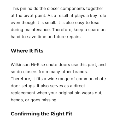
This pin holds the closer components together
at the pivot point. As a result, it plays a key role
even though it is small. It is also easy to lose
during maintenance. Therefore, keep a spare on
hand to save time on future repairs.
Where It Fits
Wilkinson Hi-Rise chute doors use this part, and
so do closers from many other brands.
Therefore, it fits a wide range of common chute
door setups. It also serves as a direct
replacement when your original pin wears out,
bends, or goes missing.
Confirming the Right Fit