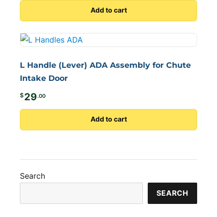
Add to cart
L Handle (Lever) ADA Assembly for Chute
Intake Door
29
$
.00
Add to cart
Search
SEARCH