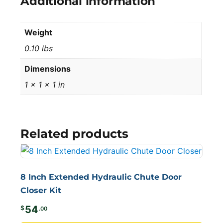
Additional information
Weight
0.10 lbs
Dimensions
1 × 1 × 1 in
Related products
8 Inch Extended Hydraulic Chute Door
Closer Kit
54
$
.00