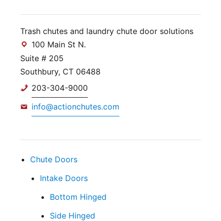
Trash chutes and laundry chute door solutions
100 Main St N.
Suite # 205
Southbury, CT 06488
203-304-9000
info@actionchutes.com
Chute Doors
Intake Doors
Bottom Hinged
Side Hinged