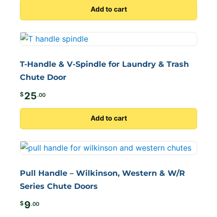
Add to cart
T-Handle & V-Spindle for Laundry & Trash
Chute Door
25
$
.00
Add to cart
Pull Handle – Wilkinson, Western & W/R
Series Chute Doors
9
$
.00