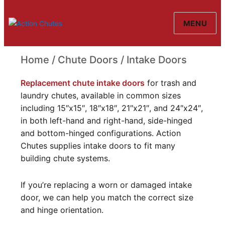
MENU
Action Chutes
Home
/
Chute Doors
/ Intake Doors
Intake Doors
Replacement chute intake doors
for trash and
laundry chutes, available in common sizes
including 15″x15″, 18″x18″, 21″x21″, and 24″x24″,
in both left-hand and right-hand, side-hinged
and bottom-hinged configurations. Action
Chutes supplies intake doors to fit many
building chute systems.
If you’re replacing a worn or damaged intake
door, we can help you match the correct size
and hinge orientation.