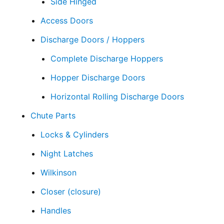
Side Hinged
Access Doors
Discharge Doors / Hoppers
Complete Discharge Hoppers
Hopper Discharge Doors
Horizontal Rolling Discharge Doors
Chute Parts
Locks & Cylinders
Night Latches
Wilkinson
Closer (closure)
Handles