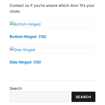
Contact us if you’re unsure which door fits your
chute.
Bottom Hinged
(10)
Side Hinged
(10)
Search
SEARCH