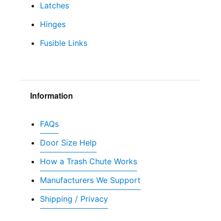
Latches
Hinges
Fusible Links
Information
FAQs
Door Size Help
How a Trash Chute Works
Manufacturers We Support
Shipping / Privacy