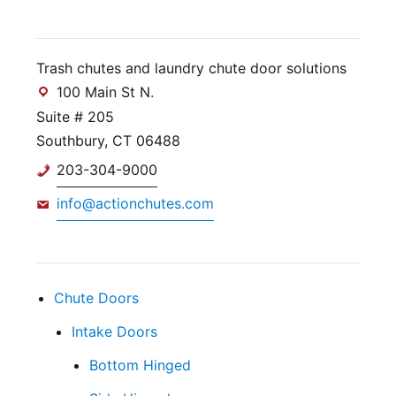
Trash chutes and laundry chute door solutions
100 Main St N.
Suite # 205
Southbury, CT 06488
203-304-9000
info@actionchutes.com
Chute Doors
Intake Doors
Bottom Hinged