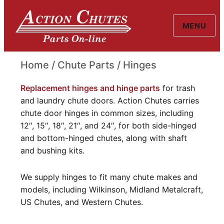
MENU
Action Chutes
Home
/
Chute Parts
/ Hinges
Hinges
Replacement hinges and hinge parts
for trash
and laundry chute doors. Action Chutes carries
chute door hinges in common sizes, including
12″, 15″, 18″, 21″, and 24″, for both side-hinged
and bottom-hinged chutes, along with shaft
and bushing kits.
We supply hinges to fit many chute makes and
models, including Wilkinson, Midland Metalcraft,
US Chutes, and Western Chutes.