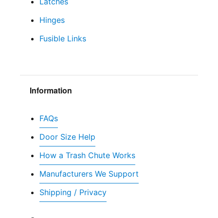
Latches
Hinges
Fusible Links
Information
FAQs
Door Size Help
How a Trash Chute Works
Manufacturers We Support
Shipping / Privacy