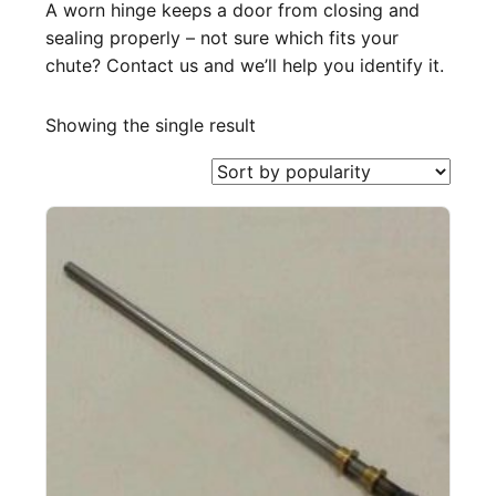
A worn hinge keeps a door from closing and
sealing properly – not sure which fits your
chute? Contact us and we’ll help you identify it.
Showing the single result