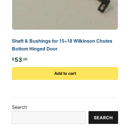
Shaft & Bushings for 15×18 Wilkinson Chutes
Bottom Hinged Door
53
$
.00
Add to cart
Search
SEARCH