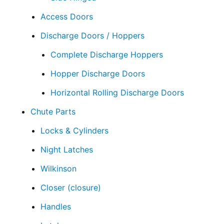
Access Doors
Discharge Doors / Hoppers
Complete Discharge Hoppers
Hopper Discharge Doors
Horizontal Rolling Discharge Doors
Chute Parts
Locks & Cylinders
Night Latches
Wilkinson
Closer (closure)
Handles