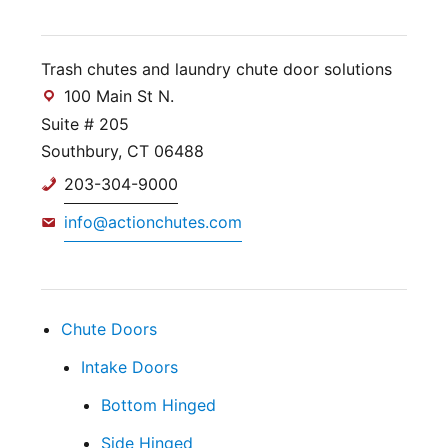
Trash chutes and laundry chute door solutions
100 Main St N.
Suite # 205
Southbury, CT 06488
203-304-9000
info@actionchutes.com
Chute Doors
Intake Doors
Bottom Hinged
Side Hinged