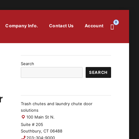
0
Company Info.
Contact Us
Account
Search
SEARCH
r
Trash chutes and laundry chute door
solutions
100 Main St N.
Suite # 205
Southbury, CT 06488
203-304-9000