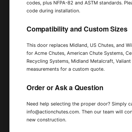
codes, plus NFPA-82 and ASTM standards. Pleas
code during installation.
Compatibility and Custom Sizes
This door replaces Midland, US Chutes, and Wil
for Acme Chutes, American Chute Systems, Cent
Recycling Systems, Midland Metalcraft, Valian
measurements for a custom quote.
Order or Ask a Question
Need help selecting the proper door? Simply c
info@actionchutes.com. Then our team will conf
new construction.