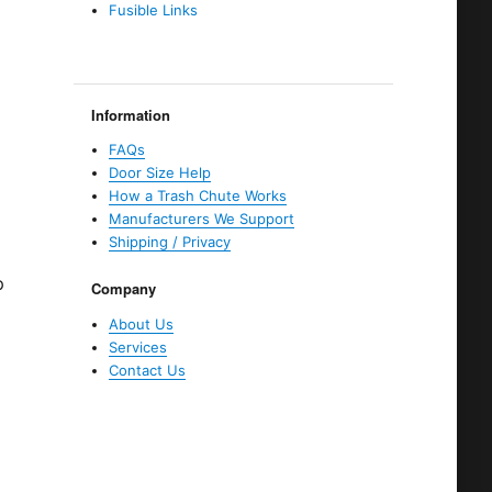
Fusible Links
d
Information
FAQs
Door Size Help
How a Trash Chute Works
Manufacturers We Support
Shipping / Privacy
p
Company
About Us
Services
Contact Us