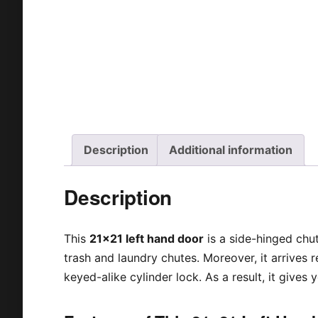
Description
Additional information
Description
This
21×21 left hand door
is a side-hinged chut
trash and laundry chutes. Moreover, it arrives re
keyed-alike cylinder lock. As a result, it gives