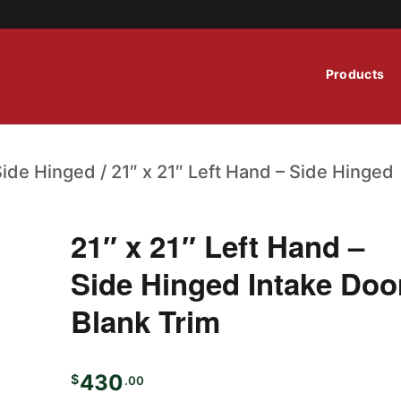
Products
Side Hinged
/ 21″ x 21″ Left Hand – Side Hinged
21″ x 21″ Left Hand –
Side Hinged Intake Doo
Blank Trim
430
$
.00