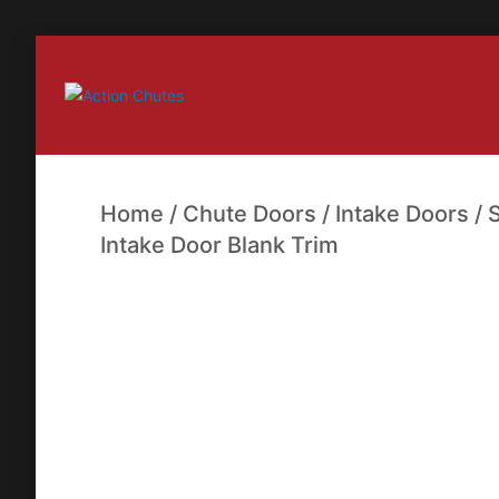
Action Chutes
Home
/
Chute Doors
/
Intake Doors
/
Intake Door Blank Trim