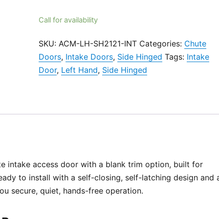
Call for availability
SKU:
ACM-LH-SH2121-INT
Categories:
Chute
Doors
,
Intake Doors
,
Side Hinged
Tags:
Intake
Door
,
Left Hand
,
Side Hinged
e intake access door with a blank trim option, built for
ady to install with a self-closing, self-latching design and 
 you secure, quiet, hands-free operation.