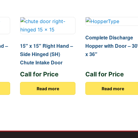
Complete Discharge
nd –
15″ x 15″ Right Hand –
Hopper with Door – 30
Side Hinged (SH)
x 36″
Chute Intake Door
Call for Price
Call for Price
Read more
Read more