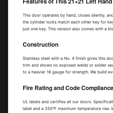
Features of This 21×21 Left Hand
This door operates by hand, closes silently, and c
the cylinder locks match each other key for ke
just one key. This version also comes with a bl
Construction
Stainless steel with a No. 4 finish gives this d
trim and shows no exposed welds or solder sea
to a heavier 18 gauge for strength. We build ev
Fire Rating and Code Complianc
UL labels and certifies all our doors. Specificall
label and a 250°F maximum temperature rise. In