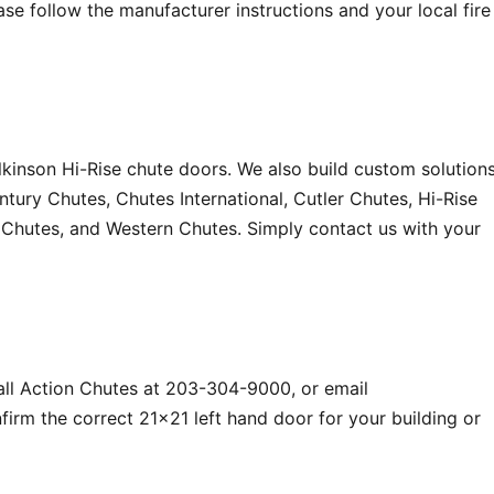
e follow the manufacturer instructions and your local fire
kinson Hi-Rise chute doors. We also build custom solution
ury Chutes, Chutes International, Cutler Chutes, Hi-Rise
t Chutes, and Western Chutes. Simply contact us with your
all Action Chutes at 203-304-9000, or email
irm the correct 21×21 left hand door for your building or