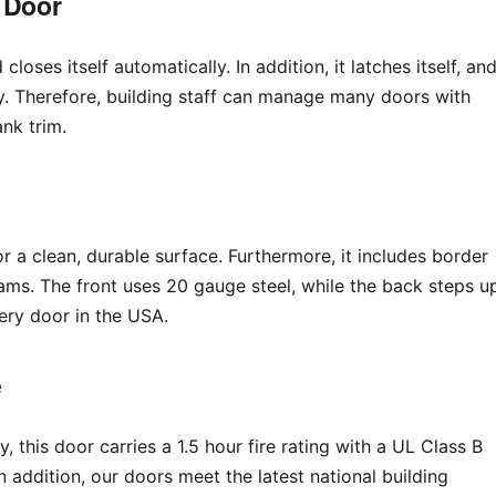
 Door
loses itself automatically. In addition, it latches itself, an
y. Therefore, building staff can manage many doors with
ank trim.
oor a clean, durable surface. Furthermore, it includes border
ms. The front uses 20 gauge steel, while the back steps u
ery door in the USA.
e
y, this door carries a 1.5 hour fire rating with a UL Class B
 addition, our doors meet the latest national building