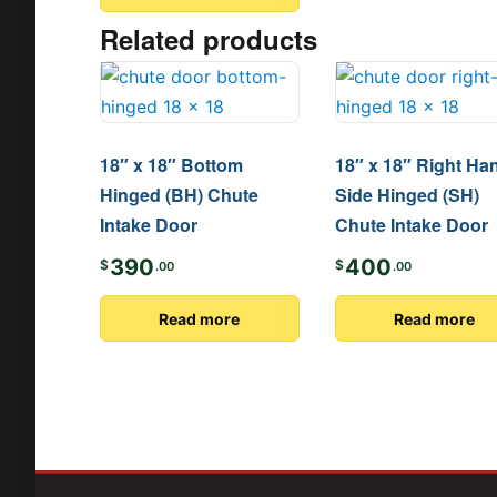
Related products
18″ x 18″ Bottom
18″ x 18″ Right Ha
Hinged (BH) Chute
Side Hinged (SH)
Intake Door
Chute Intake Door
390
400
$
$
.00
.00
Read more
Read more