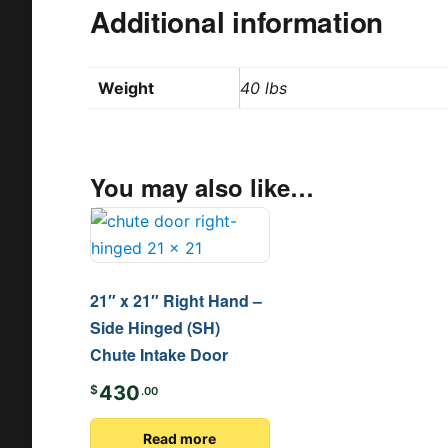
Additional information
Weight
40 lbs
You may also like…
21″ x 21″ Right Hand –
Side Hinged (SH)
Chute Intake Door
430
$
.00
Read more