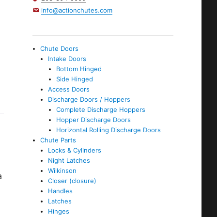
info@actionchutes.com
Chute Doors
Intake Doors
Bottom Hinged
Side Hinged
Access Doors
Discharge Doors / Hoppers
Complete Discharge Hoppers
Hopper Discharge Doors
Horizontal Rolling Discharge Doors
Chute Parts
Locks & Cylinders
Night Latches
Wilkinson
a
Closer (closure)
Handles
Latches
Hinges