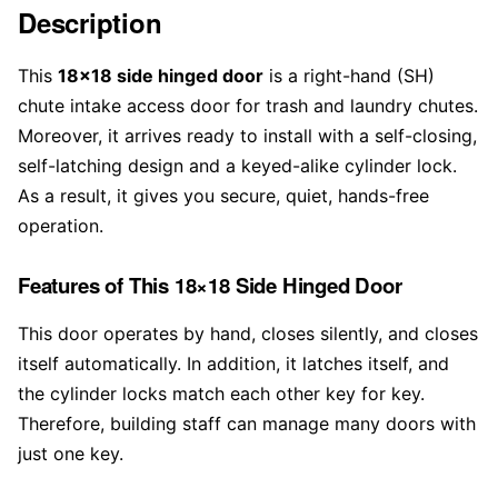
Description
This
18×18 side hinged door
is a right-hand (SH)
chute intake access door for trash and laundry chutes.
Moreover, it arrives ready to install with a self-closing,
self-latching design and a keyed-alike cylinder lock.
As a result, it gives you secure, quiet, hands-free
operation.
Features of This 18×18 Side Hinged Door
This door operates by hand, closes silently, and closes
itself automatically. In addition, it latches itself, and
the cylinder locks match each other key for key.
Therefore, building staff can manage many doors with
just one key.