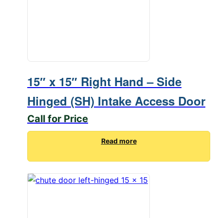
15″ x 15″ Right Hand – Side
Hinged (SH) Intake Access Door
Call for Price
Read more