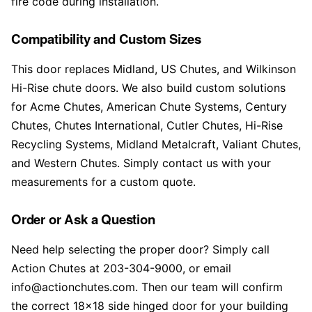
fire code during installation.
Compatibility and Custom Sizes
This door replaces Midland, US Chutes, and Wilkinson
Hi-Rise chute doors. We also build custom solutions
for Acme Chutes, American Chute Systems, Century
Chutes, Chutes International, Cutler Chutes, Hi-Rise
Recycling Systems, Midland Metalcraft, Valiant Chutes,
and Western Chutes. Simply contact us with your
measurements for a custom quote.
Order or Ask a Question
Need help selecting the proper door? Simply call
Action Chutes at 203-304-9000, or email
info@actionchutes.com. Then our team will confirm
the correct 18×18 side hinged door for your building