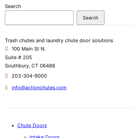
Search
Search
Trash chutes and laundry chute door solutions
100 Main St N.
Suite # 205
Southbury, CT 06488
203-304-9000
info@actionchutes.com
Chute Doors
Intake Doors