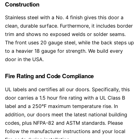
Construction
Stainless steel with a No. 4 finish gives this door a
clean, durable surface. Furthermore, it includes border
trim and shows no exposed welds or solder seams.
The front uses 20 gauge steel, while the back steps up
to a heavier 18 gauge for strength. We build every
door in the USA.
Fire Rating and Code Compliance
UL labels and certifies all our doors. Specifically, this
door carries a 1.5 hour fire rating with a UL Class B
label and a 250°F maximum temperature rise. In
addition, our doors meet the latest national building
codes, plus NFPA-82 and ASTM standards. Please
follow the manufacturer instructions and your local