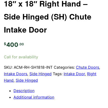
18″ x 18″ Right Hand –
Side Hinged (SH) Chute
Intake Door
400
$
.00
Call for availability
SKU:
ACM-RH-SH1818-INT
Categories:
Chute Doors
,
Intake Doors
,
Side Hinged
Tags:
Intake Door
,
Right
Hand
,
Side Hinged
Description
Additional information