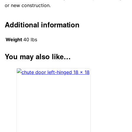
or new construction.
Additional information
Weight
40 lbs
You may also like…