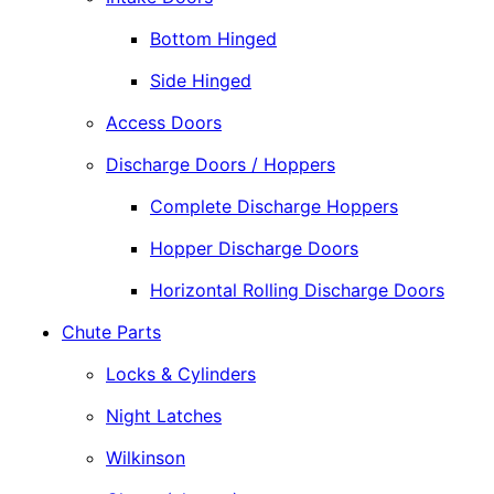
Bottom Hinged
Side Hinged
Access Doors
Discharge Doors / Hoppers
Complete Discharge Hoppers
Hopper Discharge Doors
Horizontal Rolling Discharge Doors
Chute Parts
Locks & Cylinders
Night Latches
Wilkinson