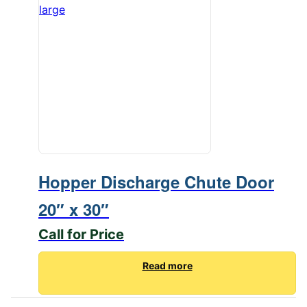
Hopper Discharge Chute Door
20″ x 30″
Call for Price
Read more