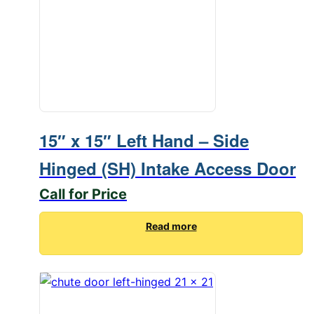
15″ x 15″ Left Hand – Side
Hinged (SH) Intake Access Door
Call for Price
Read more