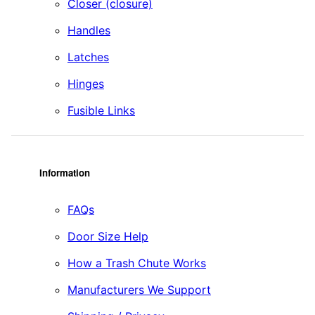
Closer (closure)
Handles
Latches
Hinges
Fusible Links
Information
FAQs
Door Size Help
How a Trash Chute Works
Manufacturers We Support