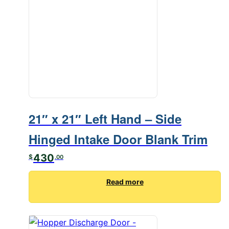
21″ x 21″ Left Hand – Side
Hinged Intake Door Blank Trim
430
$
.00
Read more