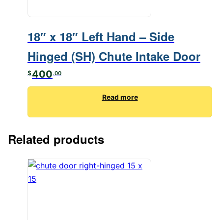
18″ x 18″ Left Hand – Side
Hinged (SH) Chute Intake Door
400
$
.00
Read more
Related products