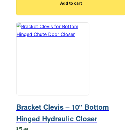
Add to cart
Bracket Clevis – 10″ Bottom
Hinged Hydraulic Closer
5
$
.00