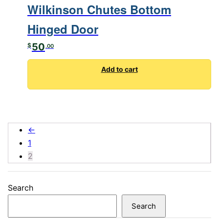
Wilkinson Chutes Bottom
Hinged Door
50
$
.00
Add to cart
←
1
2
Search
Search