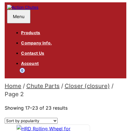
Skip
to
content
Action Chutes
Menu
Products
Company Info.
Contact Us
Account
0
Home
/
Chute Parts
/
Closer (closure)
/
Page 2
Sorted
Closer (closure)
Showing 17–23 of 23 results
by
popularity