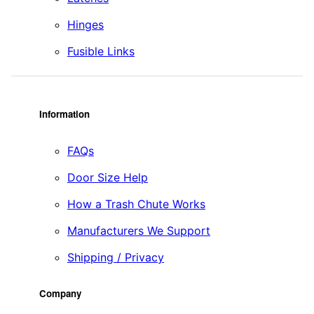
Hinges
Fusible Links
Information
FAQs
Door Size Help
How a Trash Chute Works
Manufacturers We Support
Shipping / Privacy
Company