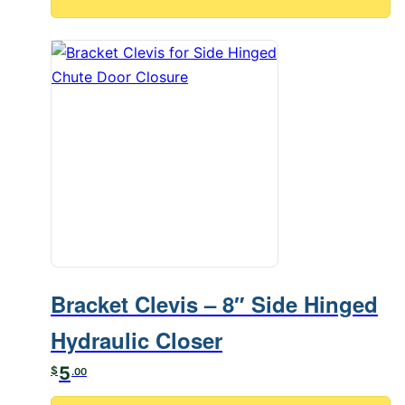
Bracket Clevis – 8″ Side Hinged
Hydraulic Closer
5
$
.00