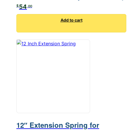
54
$
.00
Add to cart
12″ Extension Spring for