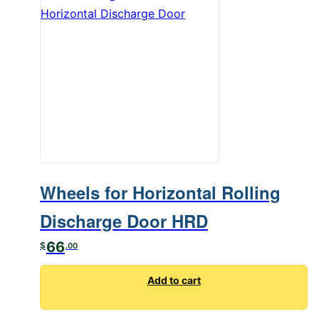
Wheels for Horizontal Rolling
Discharge Door HRD
66
$
.00
Add to cart