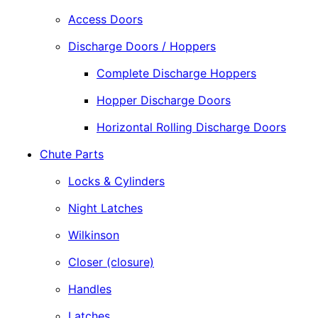
Access Doors
Discharge Doors / Hoppers
Complete Discharge Hoppers
Hopper Discharge Doors
Horizontal Rolling Discharge Doors
Chute Parts
Locks & Cylinders
Night Latches
Wilkinson
Closer (closure)
Handles
Latches