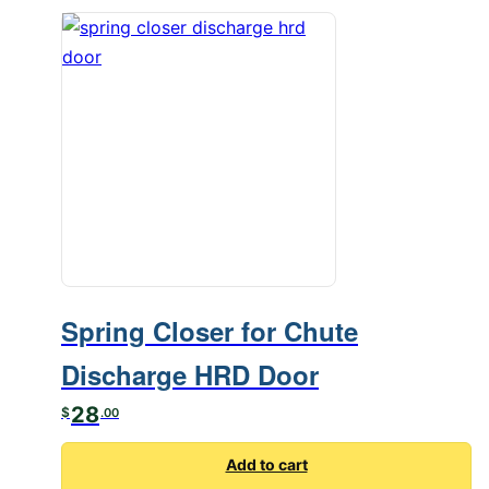
Spring Closer for Chute
Discharge HRD Door
28
$
.00
Add to cart