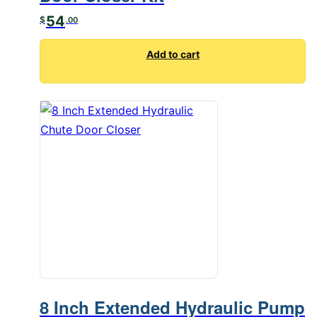
54
$
.00
Add to cart
8 Inch Extended Hydraulic Pump