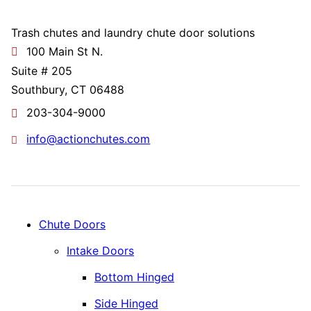
Trash chutes and laundry chute door solutions
100 Main St N.
Suite # 205
Southbury, CT 06488
203-304-9000
info@actionchutes.com
Chute Doors
Intake Doors
Bottom Hinged
Side Hinged