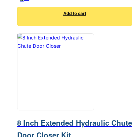
Add to cart
8 Inch Extended Hydraulic Chute
Door Closer Kit