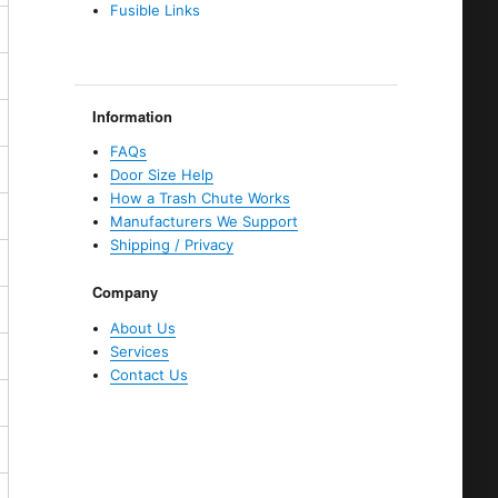
Fusible Links
Information
FAQs
Door Size Help
How a Trash Chute Works
Manufacturers We Support
Shipping / Privacy
Company
About Us
Services
Contact Us