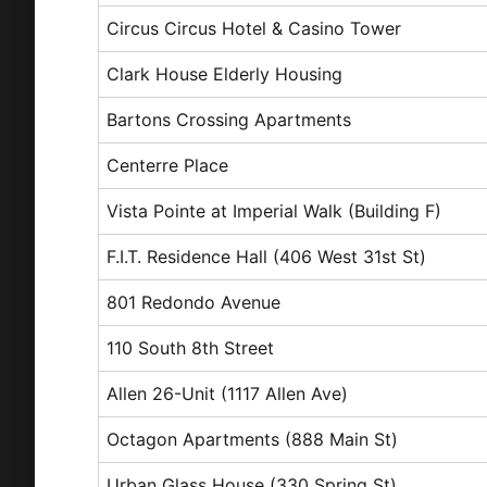
Circus Circus Hotel & Casino Tower
Clark House Elderly Housing
Bartons Crossing Apartments
Centerre Place
Vista Pointe at Imperial Walk (Building F)
F.I.T. Residence Hall (406 West 31st St)
801 Redondo Avenue
110 South 8th Street
Allen 26-Unit (1117 Allen Ave)
Octagon Apartments (888 Main St)
Urban Glass House (330 Spring St)