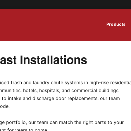
Products
st Installations
iced trash and laundry chute systems in high-rise residentia
munities, hotels, hospitals, and commercial buildings
ns to intake and discharge door replacements, our team
code.
e portfolio, our team can match the right parts to your
ant for years to come.