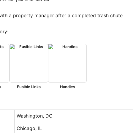
ory:
s
Fusible Links
Handles
Washington, DC
Chicago, IL