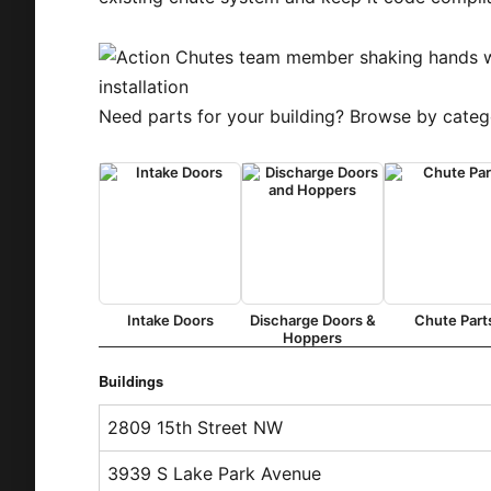
Need parts for your building? Browse by categ
Intake Doors
Discharge Doors &
Chute Part
Hoppers
Buildings
2809 15th Street NW
3939 S Lake Park Avenue