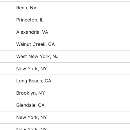
Reno, NV
Princeton, IL
Alexandria, VA
Walnut Creek, CA
West New York, NJ
New York, NY
Long Beach, CA
Brooklyn, NY
Glendale, CA
New York, NY
New York, NY