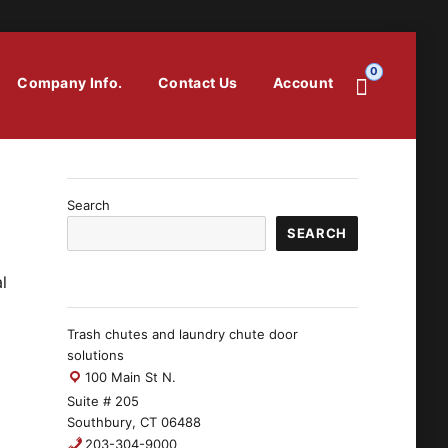
0
Company Info.
Contact Us
Account
Search
SEARCH
l
Trash chutes and laundry chute door
solutions
100 Main St N.
Suite # 205
Southbury, CT 06488
203-304-9000