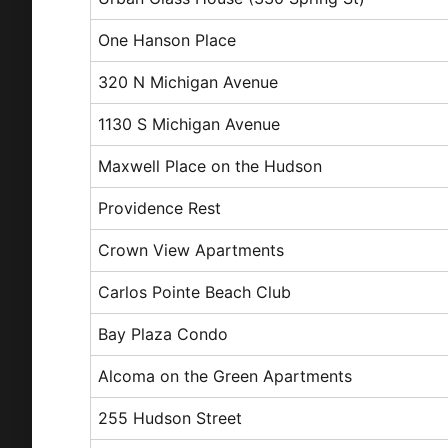
One Hanson Place
320 N Michigan Avenue
1130 S Michigan Avenue
Maxwell Place on the Hudson
Providence Rest
Crown View Apartments
Carlos Pointe Beach Club
Bay Plaza Condo
Alcoma on the Green Apartments
255 Hudson Street