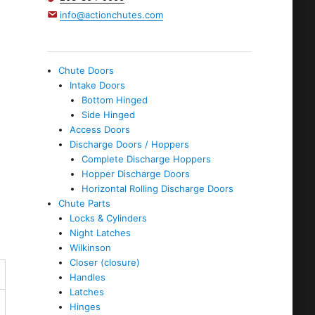
info@actionchutes.com
Chute Doors
Intake Doors
Bottom Hinged
Side Hinged
Access Doors
Discharge Doors / Hoppers
Complete Discharge Hoppers
Hopper Discharge Doors
Horizontal Rolling Discharge Doors
Chute Parts
Locks & Cylinders
Night Latches
Wilkinson
Closer (closure)
Handles
Latches
Hinges