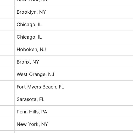
Brooklyn, NY
Chicago, IL
Chicago, IL
Hoboken, NJ
Bronx, NY
West Orange, NJ
Fort Myers Beach, FL
Sarasota, FL
Penn Hills, PA
New York, NY