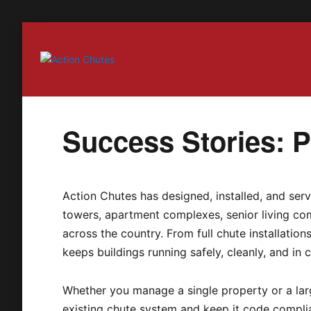
Action Chutes
Success Stories: Pa
Action Chutes has designed, installed, and serv
towers, apartment complexes, senior living com
across the country. From full chute installatio
keeps buildings running safely, cleanly, and in 
Whether you manage a single property or a larg
existing chute system and keep it code compli