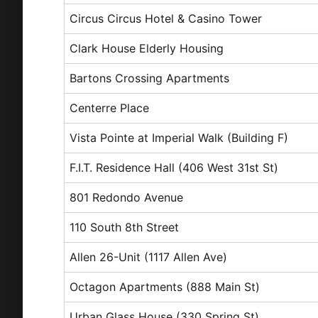
Circus Circus Hotel & Casino Tower
Clark House Elderly Housing
Bartons Crossing Apartments
Centerre Place
Vista Pointe at Imperial Walk (Building F)
F.I.T. Residence Hall (406 West 31st St)
801 Redondo Avenue
110 South 8th Street
Allen 26-Unit (1117 Allen Ave)
Octagon Apartments (888 Main St)
Urban Glass House (330 Spring St)