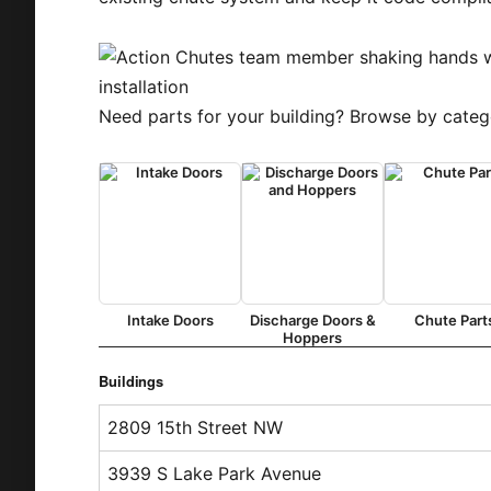
Need parts for your building? Browse by categ
Intake Doors
Discharge Doors &
Chute Part
Hoppers
Buildings
2809 15th Street NW
3939 S Lake Park Avenue