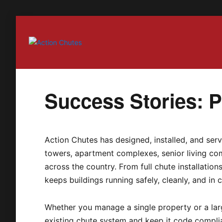
Action Chutes
Success Stories: Pa
Action Chutes has designed, installed, and serv
towers, apartment complexes, senior living com
across the country. From full chute installatio
keeps buildings running safely, cleanly, and in 
Whether you manage a single property or a larg
existing chute system and keep it code compli