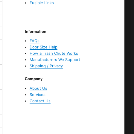
Fusible Links
Information
FAQs
Door Size Help
How a Trash Chute Works
Manufacturers We Support
Shipping / Privacy
Company
About Us
Services
Contact Us