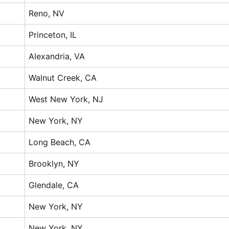
Reno, NV
Princeton, IL
Alexandria, VA
Walnut Creek, CA
West New York, NJ
New York, NY
Long Beach, CA
Brooklyn, NY
Glendale, CA
New York, NY
New York, NY