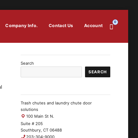
0
Company Info.
Contact Us
Account
Search
SEARCH
l
Trash chutes and laundry chute door
solutions
100 Main St N.
Suite # 205
Southbury, CT 06488
203-304-9000