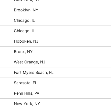
Brooklyn, NY
Chicago, IL
Chicago, IL
Hoboken, NJ
Bronx, NY
West Orange, NJ
Fort Myers Beach, FL
Sarasota, FL
Penn Hills, PA
New York, NY