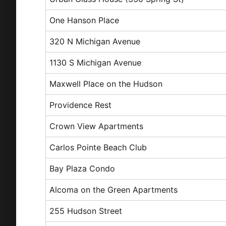
One Hanson Place
320 N Michigan Avenue
1130 S Michigan Avenue
Maxwell Place on the Hudson
Providence Rest
Crown View Apartments
Carlos Pointe Beach Club
Bay Plaza Condo
Alcoma on the Green Apartments
255 Hudson Street