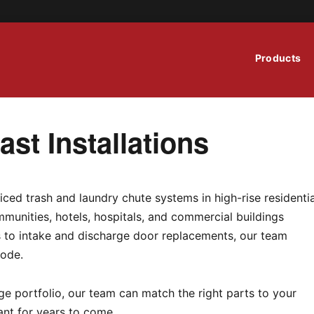
Products
st Installations
iced trash and laundry chute systems in high-rise residentia
munities, hotels, hospitals, and commercial buildings
ns to intake and discharge door replacements, our team
code.
e portfolio, our team can match the right parts to your
ant for years to come.