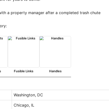
ory:
s
Fusible Links
Handles
Washington, DC
Chicago, IL