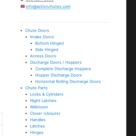
info@actionchutes.com
Chute Doors
Intake Doors
Bottom Hinged
Side Hinged
Access Doors
Discharge Doors / Hoppers
Complete Discharge Hoppers
Hopper Discharge Doors
Horizontal Rolling Discharge Doors
Chute Parts
Locks & Cylinders
Night Latches
Wilkinson
Closer (closure)
Handles
Latches
Hinges