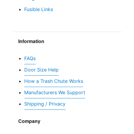
Fusible Links
Information
FAQs
Door Size Help
How a Trash Chute Works
Manufacturers We Support
Shipping / Privacy
Company