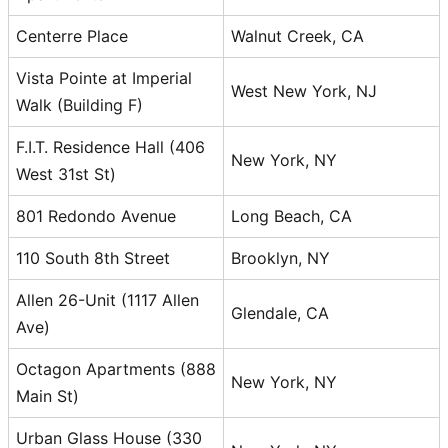
Centerre Place
Walnut Creek, CA
Vista Pointe at Imperial
West New York, NJ
Walk (Building F)
F.I.T. Residence Hall (406
New York, NY
West 31st St)
801 Redondo Avenue
Long Beach, CA
110 South 8th Street
Brooklyn, NY
Allen 26-Unit (1117 Allen
Glendale, CA
Ave)
Octagon Apartments (888
New York, NY
Main St)
Urban Glass House (330