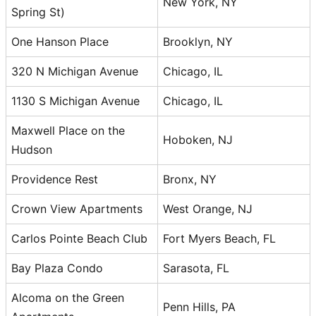
New York, NY
Spring St)
One Hanson Place
Brooklyn, NY
320 N Michigan Avenue
Chicago, IL
1130 S Michigan Avenue
Chicago, IL
Maxwell Place on the
Hoboken, NJ
Hudson
Providence Rest
Bronx, NY
Crown View Apartments
West Orange, NJ
Carlos Pointe Beach Club
Fort Myers Beach, FL
Bay Plaza Condo
Sarasota, FL
Alcoma on the Green
Penn Hills, PA