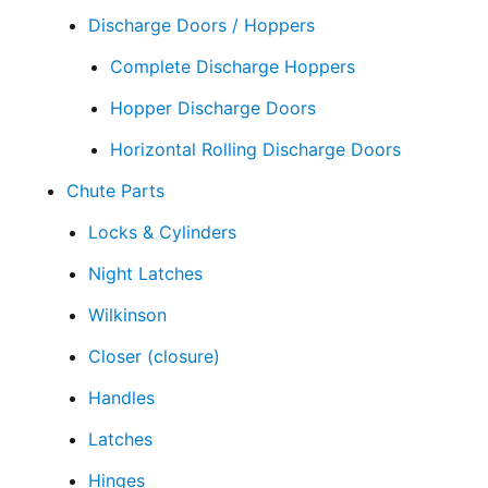
Discharge Doors / Hoppers
Complete Discharge Hoppers
Hopper Discharge Doors
Horizontal Rolling Discharge Doors
Chute Parts
Locks & Cylinders
Night Latches
Wilkinson
Closer (closure)
Handles
Latches
Hinges