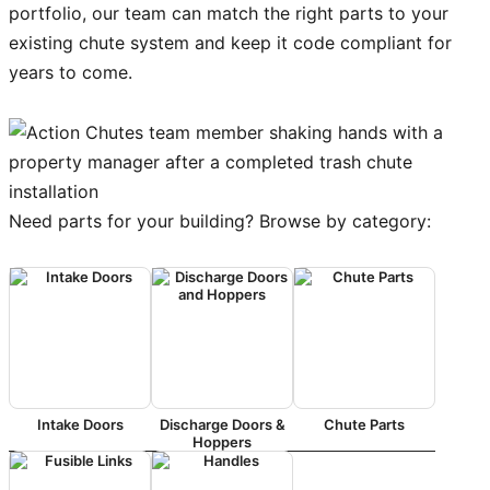
portfolio, our team can match the right parts to your
existing chute system and keep it code compliant for
years to come.
Need parts for your building? Browse by category:
Intake Doors
Discharge Doors &
Chute Parts
Hoppers