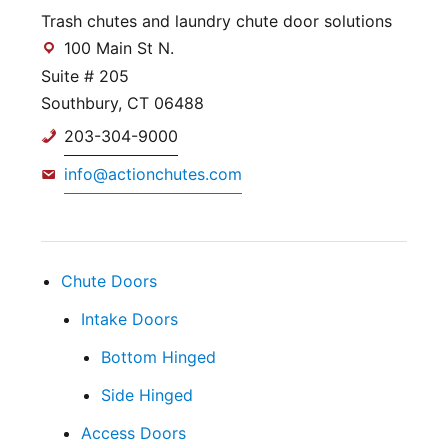
Trash chutes and laundry chute door solutions
100 Main St N.
Suite # 205
Southbury, CT 06488
203-304-9000
info@actionchutes.com
Chute Doors
Intake Doors
Bottom Hinged
Side Hinged
Access Doors