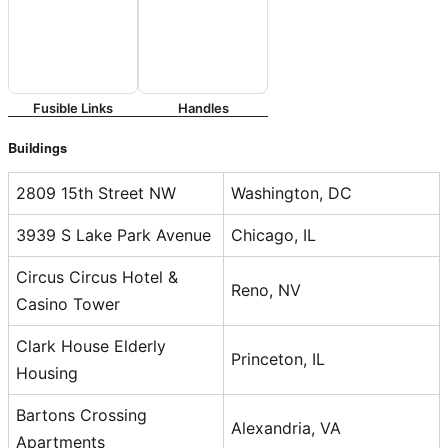
Fusible Links
Handles
Buildings
2809 15th Street NW
Washington, DC
3939 S Lake Park Avenue
Chicago, IL
Circus Circus Hotel &
Reno, NV
Casino Tower
Clark House Elderly
Princeton, IL
Housing
Bartons Crossing
Alexandria, VA
Apartments