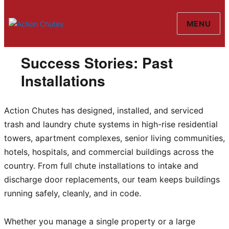
MENU
Action Chutes
Success Stories: Past
Installations
Action Chutes has designed, installed, and serviced
trash and laundry chute systems in high-rise residential
towers, apartment complexes, senior living communities,
hotels, hospitals, and commercial buildings across the
country. From full chute installations to intake and
discharge door replacements, our team keeps buildings
running safely, cleanly, and in code.
Whether you manage a single property or a large