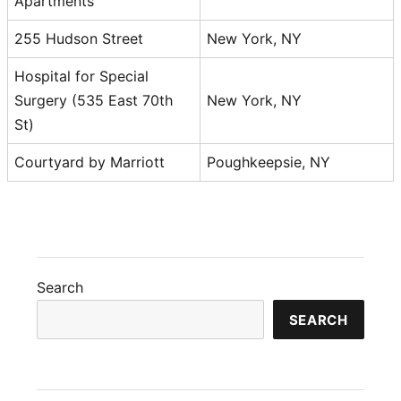
Apartments
255 Hudson Street
New York, NY
Hospital for Special
Surgery (535 East 70th
New York, NY
St)
Courtyard by Marriott
Poughkeepsie, NY
Search
SEARCH