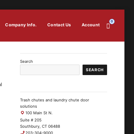
0
Company Info.
Contact Us
Account
Search
SEARCH
l
Trash chutes and laundry chute door
solutions
100 Main St N.
Suite # 205
Southbury, CT 06488
203-304-9000