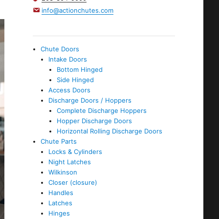
info@actionchutes.com
Chute Doors
Intake Doors
Bottom Hinged
Side Hinged
Access Doors
Discharge Doors / Hoppers
Complete Discharge Hoppers
Hopper Discharge Doors
Horizontal Rolling Discharge Doors
Chute Parts
Locks & Cylinders
Night Latches
Wilkinson
Closer (closure)
Handles
Latches
Hinges