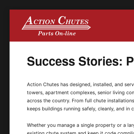
Action Chutes
Success Stories: Pa
Action Chutes has designed, installed, and serv
towers, apartment complexes, senior living com
across the country. From full chute installatio
keeps buildings running safely, cleanly, and in 
Whether you manage a single property or a larg
existing chute system and keep it code compli