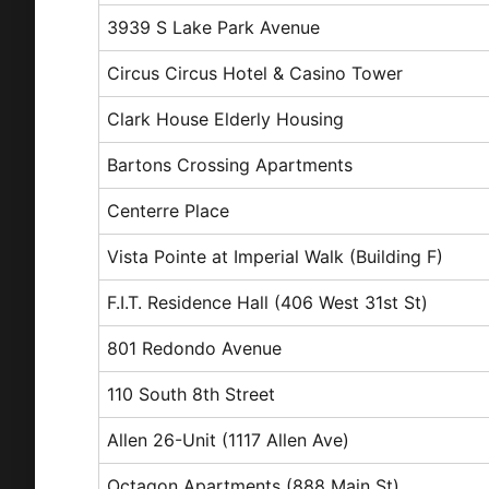
3939 S Lake Park Avenue
Circus Circus Hotel & Casino Tower
Clark House Elderly Housing
Bartons Crossing Apartments
Centerre Place
Vista Pointe at Imperial Walk (Building F)
F.I.T. Residence Hall (406 West 31st St)
801 Redondo Avenue
110 South 8th Street
Allen 26-Unit (1117 Allen Ave)
Octagon Apartments (888 Main St)