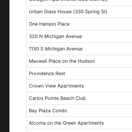
Urban Glass House (330 Spring St)
One Hanson Place
320 N Michigan Avenue
1130 S Michigan Avenue
Maxwell Place on the Hudson
Providence Rest
Crown View Apartments
Carlos Pointe Beach Club
Bay Plaza Condo
Alcoma on the Green Apartments