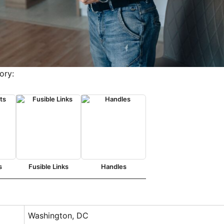
ory:
s
Fusible Links
Handles
Washington, DC