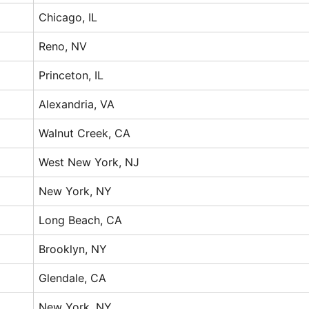
Chicago, IL
Reno, NV
Princeton, IL
Alexandria, VA
Walnut Creek, CA
West New York, NJ
New York, NY
Long Beach, CA
Brooklyn, NY
Glendale, CA
New York, NY