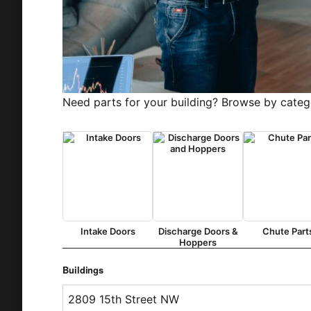
Need parts for your building? Browse by categ
Intake Doors
Discharge Doors &
Chute Part
Hoppers
Buildings
2809 15th Street NW