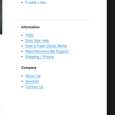
Fusible Links
Information
FAQs
Door Size Help
How a Trash Chute Works
Manufacturers We Support
Shipping / Privacy
Company
About Us
Services
Contact Us