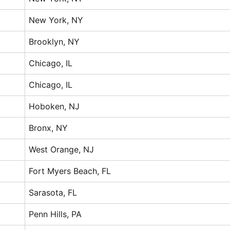
New York, NY
Brooklyn, NY
Chicago, IL
Chicago, IL
Hoboken, NJ
Bronx, NY
West Orange, NJ
Fort Myers Beach, FL
Sarasota, FL
Penn Hills, PA