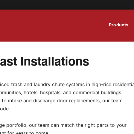
Products
st Installations
iced trash and laundry chute systems in high-rise residentia
munities, hotels, hospitals, and commercial buildings
ns to intake and discharge door replacements, our team
code.
e portfolio, our team can match the right parts to your
ant for years to come.