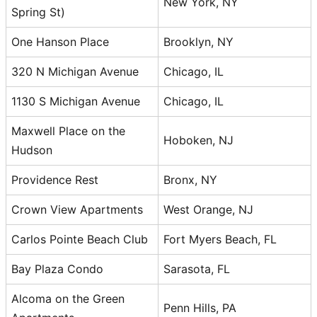
New York, NY
Spring St)
One Hanson Place
Brooklyn, NY
320 N Michigan Avenue
Chicago, IL
1130 S Michigan Avenue
Chicago, IL
Maxwell Place on the
Hoboken, NJ
Hudson
Providence Rest
Bronx, NY
Crown View Apartments
West Orange, NJ
Carlos Pointe Beach Club
Fort Myers Beach, FL
Bay Plaza Condo
Sarasota, FL
Alcoma on the Green
Penn Hills, PA