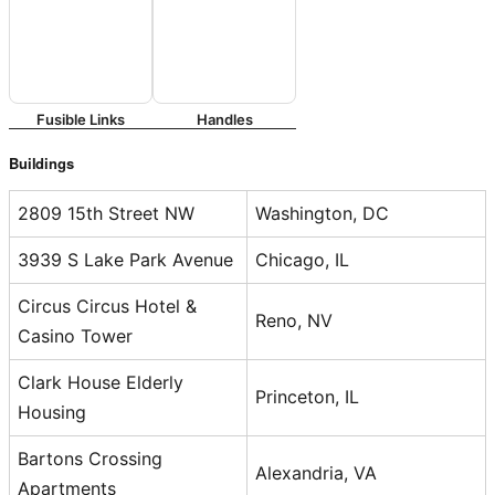
Fusible Links
Handles
Buildings
2809 15th Street NW
Washington, DC
3939 S Lake Park Avenue
Chicago, IL
Circus Circus Hotel &
Reno, NV
Casino Tower
Clark House Elderly
Princeton, IL
Housing
Bartons Crossing
Alexandria, VA
Apartments