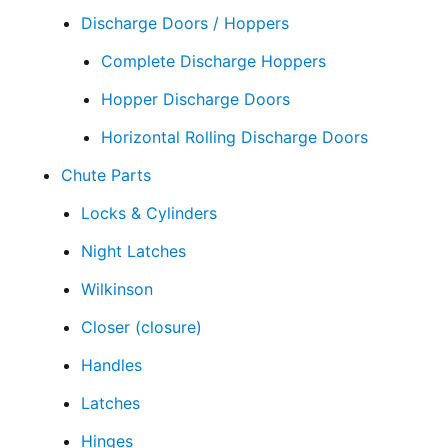
Discharge Doors / Hoppers
Complete Discharge Hoppers
Hopper Discharge Doors
Horizontal Rolling Discharge Doors
Chute Parts
Locks & Cylinders
Night Latches
Wilkinson
Closer (closure)
Handles
Latches
Hinges