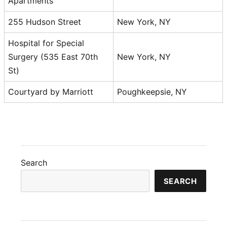
Apartments
255 Hudson Street
New York, NY
Hospital for Special
Surgery (535 East 70th
New York, NY
St)
Courtyard by Marriott
Poughkeepsie, NY
Search
SEARCH