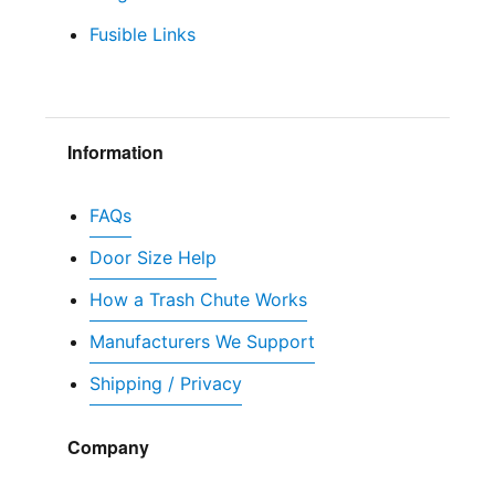
Fusible Links
Information
FAQs
Door Size Help
How a Trash Chute Works
Manufacturers We Support
Shipping / Privacy
Company