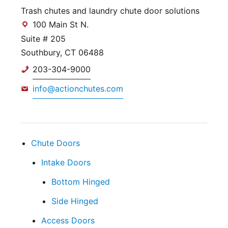
Trash chutes and laundry chute door solutions
100 Main St N.
Suite # 205
Southbury, CT 06488
203-304-9000
info@actionchutes.com
Chute Doors
Intake Doors
Bottom Hinged
Side Hinged
Access Doors