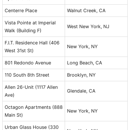
Centerre Place
Walnut Creek, CA
Vista Pointe at Imperial
West New York, NJ
Walk (Building F)
F.I.T. Residence Hall (406
New York, NY
West 31st St)
801 Redondo Avenue
Long Beach, CA
110 South 8th Street
Brooklyn, NY
Allen 26-Unit (1117 Allen
Glendale, CA
Ave)
Octagon Apartments (888
New York, NY
Main St)
Urban Glass House (330