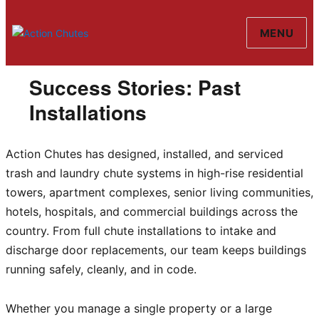
MENU
Action Chutes
Success Stories: Past
Installations
Action Chutes has designed, installed, and serviced
trash and laundry chute systems in high-rise residential
towers, apartment complexes, senior living communities,
hotels, hospitals, and commercial buildings across the
country. From full chute installations to intake and
discharge door replacements, our team keeps buildings
running safely, cleanly, and in code.
Whether you manage a single property or a large