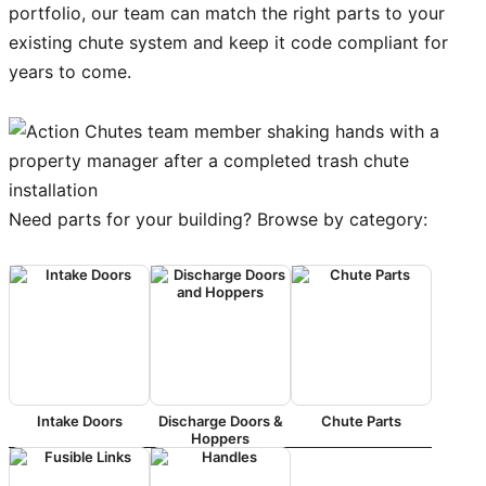
portfolio, our team can match the right parts to your
existing chute system and keep it code compliant for
years to come.
Need parts for your building? Browse by category:
Intake Doors
Discharge Doors &
Chute Parts
Hoppers