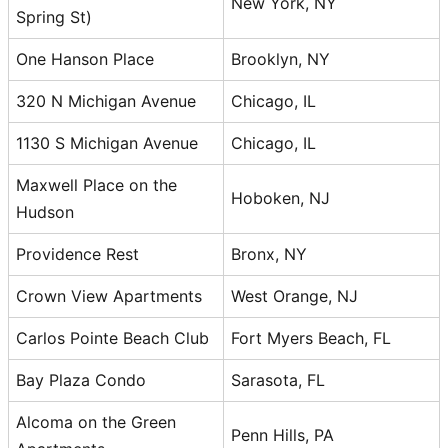
New York, NY
Spring St)
One Hanson Place
Brooklyn, NY
320 N Michigan Avenue
Chicago, IL
1130 S Michigan Avenue
Chicago, IL
Maxwell Place on the
Hoboken, NJ
Hudson
Providence Rest
Bronx, NY
Crown View Apartments
West Orange, NJ
Carlos Pointe Beach Club
Fort Myers Beach, FL
Bay Plaza Condo
Sarasota, FL
Alcoma on the Green
Penn Hills, PA