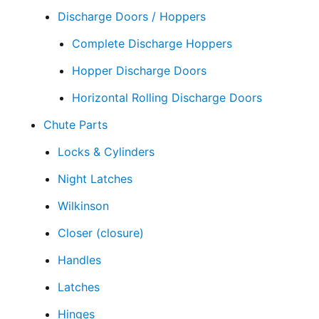
Discharge Doors / Hoppers
Complete Discharge Hoppers
Hopper Discharge Doors
Horizontal Rolling Discharge Doors
Chute Parts
Locks & Cylinders
Night Latches
Wilkinson
Closer (closure)
Handles
Latches
Hinges