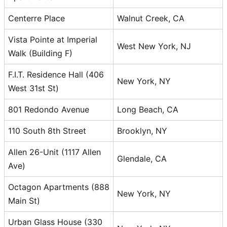
Centerre Place
Walnut Creek, CA
Vista Pointe at Imperial
West New York, NJ
Walk (Building F)
F.I.T. Residence Hall (406
New York, NY
West 31st St)
801 Redondo Avenue
Long Beach, CA
110 South 8th Street
Brooklyn, NY
Allen 26-Unit (1117 Allen
Glendale, CA
Ave)
Octagon Apartments (888
New York, NY
Main St)
Urban Glass House (330