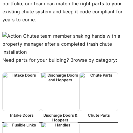
portfolio, our team can match the right parts to your
existing chute system and keep it code compliant for
years to come.
Need parts for your building? Browse by category:
Intake Doors
Discharge Doors &
Chute Parts
Hoppers