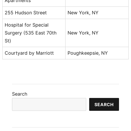
Apartments
255 Hudson Street
New York, NY
Hospital for Special
Surgery (535 East 70th
New York, NY
St)
Courtyard by Marriott
Poughkeepsie, NY
Search
SEARCH