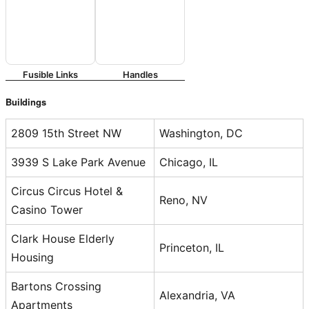
Fusible Links
Handles
Buildings
2809 15th Street NW
Washington, DC
3939 S Lake Park Avenue
Chicago, IL
Circus Circus Hotel &
Reno, NV
Casino Tower
Clark House Elderly
Princeton, IL
Housing
Bartons Crossing
Alexandria, VA
Apartments