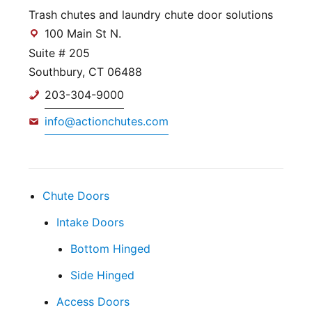
Trash chutes and laundry chute door solutions
100 Main St N.
Suite # 205
Southbury, CT 06488
203-304-9000
info@actionchutes.com
Chute Doors
Intake Doors
Bottom Hinged
Side Hinged
Access Doors