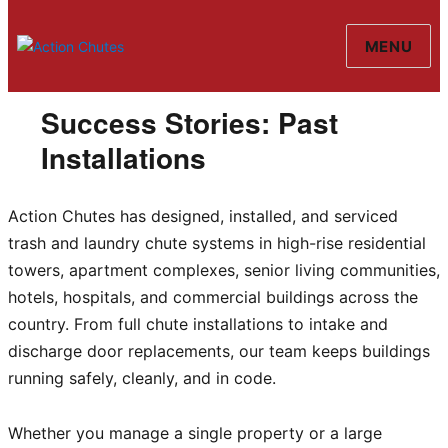
MENU
Action Chutes
Success Stories: Past
Installations
Action Chutes has designed, installed, and serviced
trash and laundry chute systems in high-rise residential
towers, apartment complexes, senior living communities,
hotels, hospitals, and commercial buildings across the
country. From full chute installations to intake and
discharge door replacements, our team keeps buildings
running safely, cleanly, and in code.
Whether you manage a single property or a large