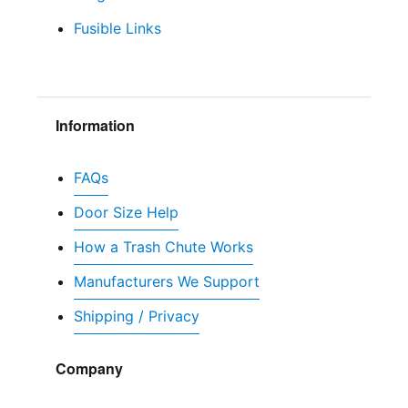
Fusible Links
Information
FAQs
Door Size Help
How a Trash Chute Works
Manufacturers We Support
Shipping / Privacy
Company