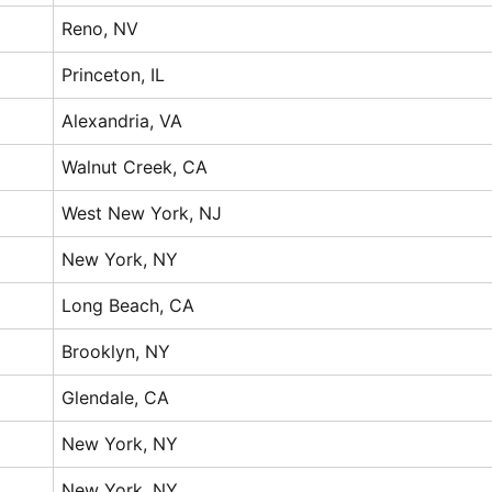
Reno, NV
Princeton, IL
Alexandria, VA
Walnut Creek, CA
West New York, NJ
New York, NY
Long Beach, CA
Brooklyn, NY
Glendale, CA
New York, NY
New York, NY