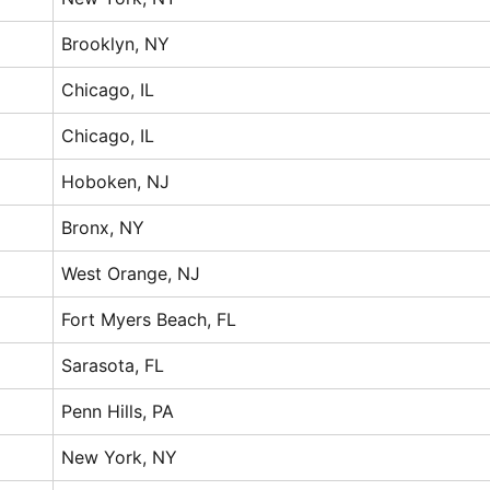
Brooklyn, NY
Chicago, IL
Chicago, IL
Hoboken, NJ
Bronx, NY
West Orange, NJ
Fort Myers Beach, FL
Sarasota, FL
Penn Hills, PA
New York, NY