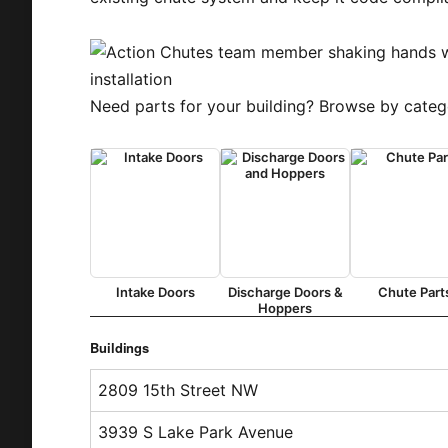
Need parts for your building? Browse by categ
Intake Doors
Discharge Doors &
Chute Part
Hoppers
Buildings
2809 15th Street NW
3939 S Lake Park Avenue