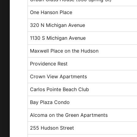
One Hanson Place
320 N Michigan Avenue
1130 S Michigan Avenue
Maxwell Place on the Hudson
Providence Rest
Crown View Apartments
Carlos Pointe Beach Club
Bay Plaza Condo
Alcoma on the Green Apartments
255 Hudson Street