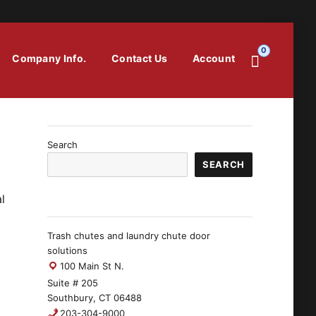
0
Company Info.
Contact Us
Account
Search
SEARCH
l
Trash chutes and laundry chute door
solutions
100 Main St N.
Suite # 205
Southbury, CT 06488
203-304-9000