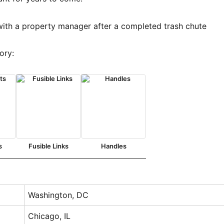
ory:
s
Fusible Links
Handles
Washington, DC
Chicago, IL