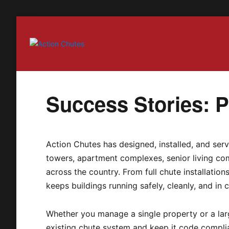
Action Chutes
Success Stories: Pa
Action Chutes has designed, installed, and serv
towers, apartment complexes, senior living com
across the country. From full chute installatio
keeps buildings running safely, cleanly, and in 
Whether you manage a single property or a larg
existing chute system and keep it code compli