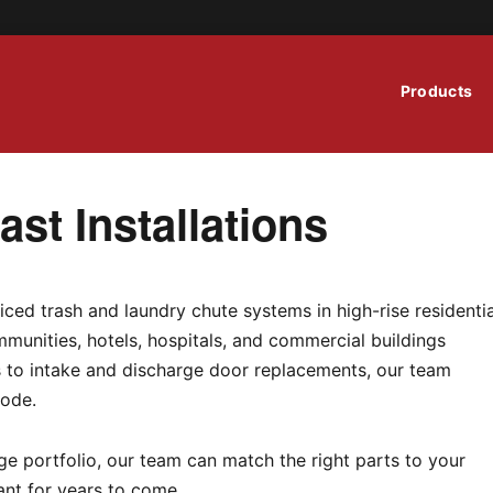
Products
st Installations
iced trash and laundry chute systems in high-rise residentia
munities, hotels, hospitals, and commercial buildings
ns to intake and discharge door replacements, our team
code.
e portfolio, our team can match the right parts to your
ant for years to come.