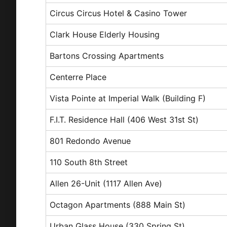
Circus Circus Hotel & Casino Tower
Clark House Elderly Housing
Bartons Crossing Apartments
Centerre Place
Vista Pointe at Imperial Walk (Building F)
F.I.T. Residence Hall (406 West 31st St)
801 Redondo Avenue
110 South 8th Street
Allen 26-Unit (1117 Allen Ave)
Octagon Apartments (888 Main St)
Urban Glass House (330 Spring St)