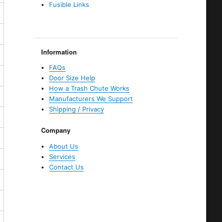
Fusible Links
Information
FAQs
Door Size Help
How a Trash Chute Works
Manufacturers We Support
Shipping / Privacy
Company
About Us
Services
Contact Us