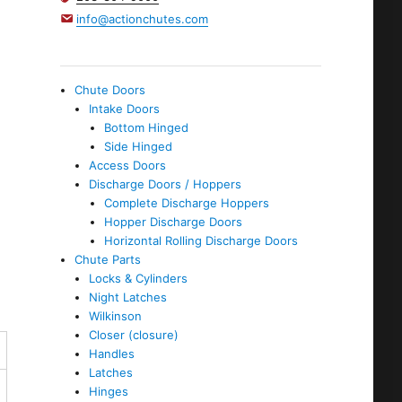
info@actionchutes.com
Chute Doors
Intake Doors
Bottom Hinged
Side Hinged
Access Doors
Discharge Doors / Hoppers
Complete Discharge Hoppers
Hopper Discharge Doors
Horizontal Rolling Discharge Doors
Chute Parts
Locks & Cylinders
Night Latches
Wilkinson
Closer (closure)
Handles
Latches
Hinges