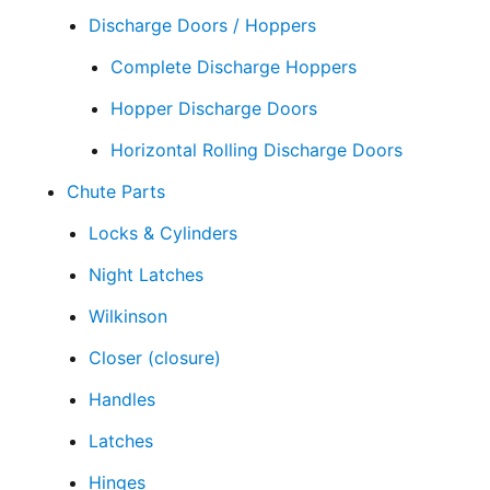
Discharge Doors / Hoppers
Complete Discharge Hoppers
Hopper Discharge Doors
Horizontal Rolling Discharge Doors
Chute Parts
Locks & Cylinders
Night Latches
Wilkinson
Closer (closure)
Handles
Latches
Hinges