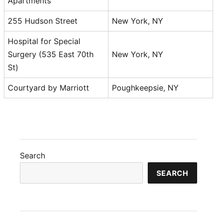
Apartments
255 Hudson Street
New York, NY
Hospital for Special
Surgery (535 East 70th
New York, NY
St)
Courtyard by Marriott
Poughkeepsie, NY
Search
SEARCH