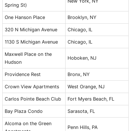
New York, NY
Spring St)
One Hanson Place
Brooklyn, NY
320 N Michigan Avenue
Chicago, IL
1130 S Michigan Avenue
Chicago, IL
Maxwell Place on the
Hoboken, NJ
Hudson
Providence Rest
Bronx, NY
Crown View Apartments
West Orange, NJ
Carlos Pointe Beach Club
Fort Myers Beach, FL
Bay Plaza Condo
Sarasota, FL
Alcoma on the Green
Penn Hills, PA