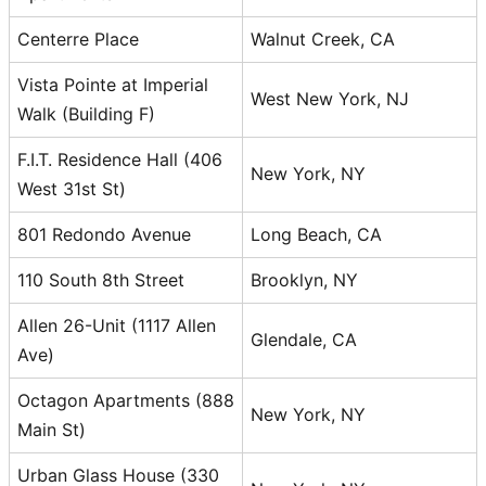
Centerre Place
Walnut Creek, CA
Vista Pointe at Imperial
West New York, NJ
Walk (Building F)
F.I.T. Residence Hall (406
New York, NY
West 31st St)
801 Redondo Avenue
Long Beach, CA
110 South 8th Street
Brooklyn, NY
Allen 26-Unit (1117 Allen
Glendale, CA
Ave)
Octagon Apartments (888
New York, NY
Main St)
Urban Glass House (330