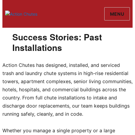
MENU
Action Chutes
Success Stories: Past
Installations
Action Chutes has designed, installed, and serviced
trash and laundry chute systems in high-rise residential
towers, apartment complexes, senior living communities,
hotels, hospitals, and commercial buildings across the
country. From full chute installations to intake and
discharge door replacements, our team keeps buildings
running safely, cleanly, and in code.
Whether you manage a single property or a large