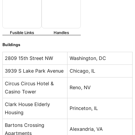
Fusible Links
Handles
Buildings
2809 15th Street NW
Washington, DC
3939 S Lake Park Avenue
Chicago, IL
Circus Circus Hotel &
Reno, NV
Casino Tower
Clark House Elderly
Princeton, IL
Housing
Bartons Crossing
Alexandria, VA
Apartments