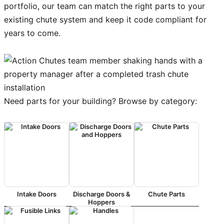
portfolio, our team can match the right parts to your
existing chute system and keep it code compliant for
years to come.
Need parts for your building? Browse by category:
Intake Doors
Discharge Doors &
Chute Parts
Hoppers