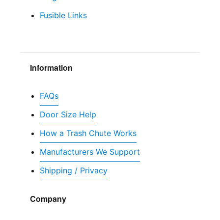
Fusible Links
Information
FAQs
Door Size Help
How a Trash Chute Works
Manufacturers We Support
Shipping / Privacy
Company