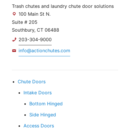
Trash chutes and laundry chute door solutions
100 Main St N.
Suite # 205
Southbury, CT 06488
203-304-9000
info@actionchutes.com
Chute Doors
Intake Doors
Bottom Hinged
Side Hinged
Access Doors