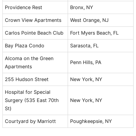
Providence Rest
Bronx, NY
Crown View Apartments
West Orange, NJ
Carlos Pointe Beach Club
Fort Myers Beach, FL
Bay Plaza Condo
Sarasota, FL
Alcoma on the Green
Penn Hills, PA
Apartments
255 Hudson Street
New York, NY
Hospital for Special
Surgery (535 East 70th
New York, NY
St)
Courtyard by Marriott
Poughkeepsie, NY