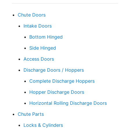
Chute Doors
Intake Doors
Bottom Hinged
Side Hinged
Access Doors
Discharge Doors / Hoppers
Complete Discharge Hoppers
Hopper Discharge Doors
Horizontal Rolling Discharge Doors
Chute Parts
Locks & Cylinders