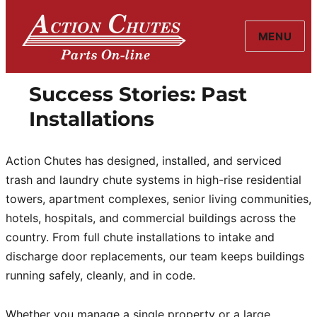
MENU
Action Chutes
Success Stories: Past
Installations
Action Chutes has designed, installed, and serviced
trash and laundry chute systems in high-rise residential
towers, apartment complexes, senior living communities,
hotels, hospitals, and commercial buildings across the
country. From full chute installations to intake and
discharge door replacements, our team keeps buildings
running safely, cleanly, and in code.
Whether you manage a single property or a large