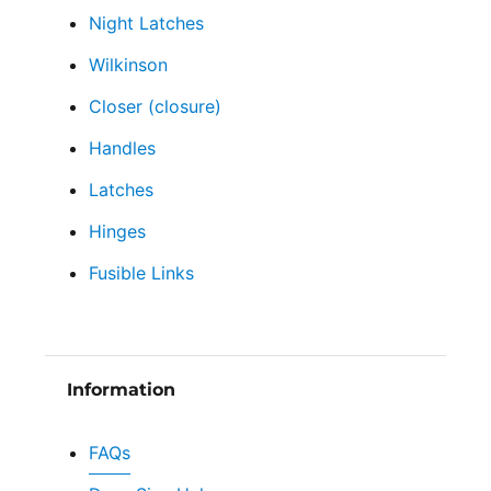
Night Latches
Wilkinson
Closer (closure)
Handles
Latches
Hinges
Fusible Links
Information
FAQs