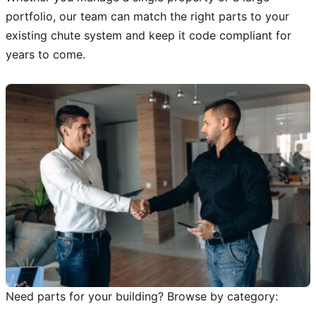
portfolio, our team can match the right parts to your
existing chute system and keep it code compliant for
years to come.
Need parts for your building? Browse by category: