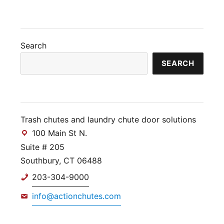
Search
SEARCH
Trash chutes and laundry chute door solutions
100 Main St N.
Suite # 205
Southbury, CT 06488
203-304-9000
info@actionchutes.com