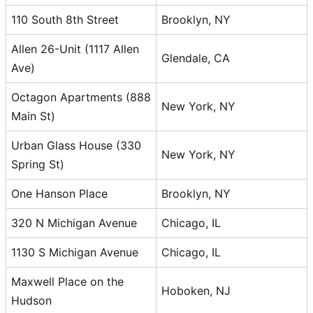
110 South 8th Street
Brooklyn, NY
Allen 26-Unit (1117 Allen
Glendale, CA
Ave)
Octagon Apartments (888
New York, NY
Main St)
Urban Glass House (330
New York, NY
Spring St)
One Hanson Place
Brooklyn, NY
320 N Michigan Avenue
Chicago, IL
1130 S Michigan Avenue
Chicago, IL
Maxwell Place on the
Hoboken, NJ
Hudson