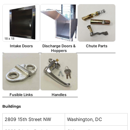
Intake Doors
Discharge Doors &
Chute Parts
Hoppers
Fusible Links
Handles
Buildings
2809 15th Street NW
Washington, DC