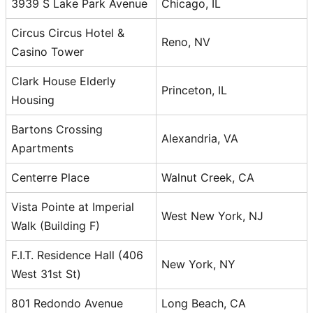
3939 S Lake Park Avenue
Chicago, IL
Circus Circus Hotel &
Reno, NV
Casino Tower
Clark House Elderly
Princeton, IL
Housing
Bartons Crossing
Alexandria, VA
Apartments
Centerre Place
Walnut Creek, CA
Vista Pointe at Imperial
West New York, NJ
Walk (Building F)
F.I.T. Residence Hall (406
New York, NY
West 31st St)
801 Redondo Avenue
Long Beach, CA