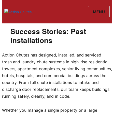
MENU
Action Chutes
Success Stories: Past
Installations
Action Chutes has designed, installed, and serviced
trash and laundry chute systems in high-rise residential
towers, apartment complexes, senior living communities,
hotels, hospitals, and commercial buildings across the
country. From full chute installations to intake and
discharge door replacements, our team keeps buildings
running safely, cleanly, and in code.
Whether you manage a single property or a large