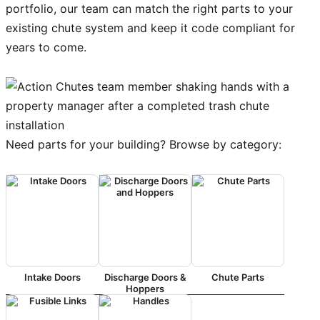
portfolio, our team can match the right parts to your
existing chute system and keep it code compliant for
years to come.
Need parts for your building? Browse by category:
Intake Doors
Discharge Doors &
Chute Parts
Hoppers