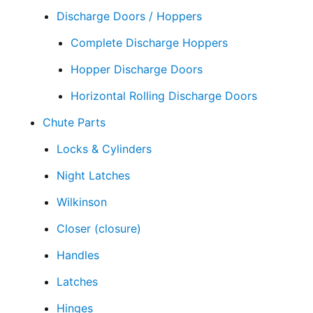
Discharge Doors / Hoppers
Complete Discharge Hoppers
Hopper Discharge Doors
Horizontal Rolling Discharge Doors
Chute Parts
Locks & Cylinders
Night Latches
Wilkinson
Closer (closure)
Handles
Latches
Hinges