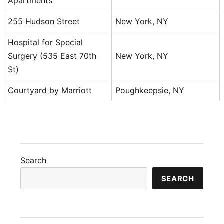
Apartments
255 Hudson Street
New York, NY
Hospital for Special
Surgery (535 East 70th
New York, NY
St)
Courtyard by Marriott
Poughkeepsie, NY
Search
SEARCH