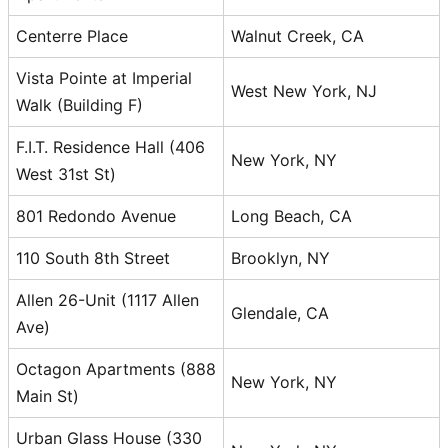
Centerre Place
Walnut Creek, CA
Vista Pointe at Imperial
West New York, NJ
Walk (Building F)
F.I.T. Residence Hall (406
New York, NY
West 31st St)
801 Redondo Avenue
Long Beach, CA
110 South 8th Street
Brooklyn, NY
Allen 26-Unit (1117 Allen
Glendale, CA
Ave)
Octagon Apartments (888
New York, NY
Main St)
Urban Glass House (330