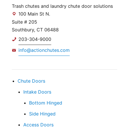
Trash chutes and laundry chute door solutions
100 Main St N.
Suite # 205
Southbury, CT 06488
203-304-9000
info@actionchutes.com
Chute Doors
Intake Doors
Bottom Hinged
Side Hinged
Access Doors