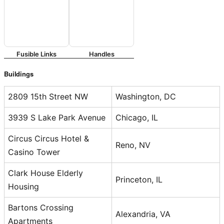
Fusible Links
Handles
Buildings
2809 15th Street NW
Washington, DC
3939 S Lake Park Avenue
Chicago, IL
Circus Circus Hotel &
Reno, NV
Casino Tower
Clark House Elderly
Princeton, IL
Housing
Bartons Crossing
Alexandria, VA
Apartments