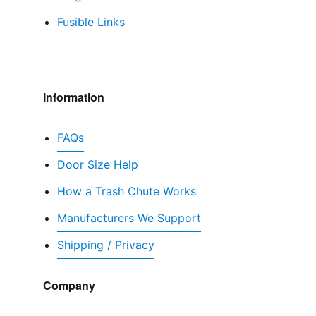
Fusible Links
Information
FAQs
Door Size Help
How a Trash Chute Works
Manufacturers We Support
Shipping / Privacy
Company