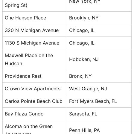
New York, NY
Spring St)
One Hanson Place
Brooklyn, NY
320 N Michigan Avenue
Chicago, IL
1130 S Michigan Avenue
Chicago, IL
Maxwell Place on the
Hoboken, NJ
Hudson
Providence Rest
Bronx, NY
Crown View Apartments
West Orange, NJ
Carlos Pointe Beach Club
Fort Myers Beach, FL
Bay Plaza Condo
Sarasota, FL
Alcoma on the Green
Penn Hills, PA