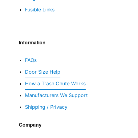
Fusible Links
Information
FAQs
Door Size Help
How a Trash Chute Works
Manufacturers We Support
Shipping / Privacy
Company