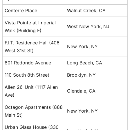
Centerre Place
Walnut Creek, CA
Vista Pointe at Imperial
West New York, NJ
Walk (Building F)
F.I.T. Residence Hall (406
New York, NY
West 31st St)
801 Redondo Avenue
Long Beach, CA
110 South 8th Street
Brooklyn, NY
Allen 26-Unit (1117 Allen
Glendale, CA
Ave)
Octagon Apartments (888
New York, NY
Main St)
Urban Glass House (330