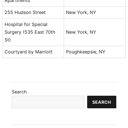
Apartments
255 Hudson Street
New York, NY
Hospital for Special
Surgery (535 East 70th
New York, NY
St)
Courtyard by Marriott
Poughkeepsie, NY
Search
SEARCH