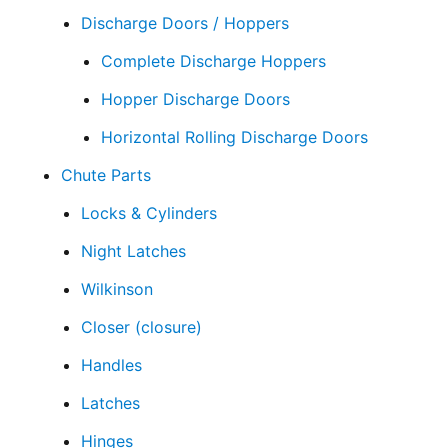
Discharge Doors / Hoppers
Complete Discharge Hoppers
Hopper Discharge Doors
Horizontal Rolling Discharge Doors
Chute Parts
Locks & Cylinders
Night Latches
Wilkinson
Closer (closure)
Handles
Latches
Hinges