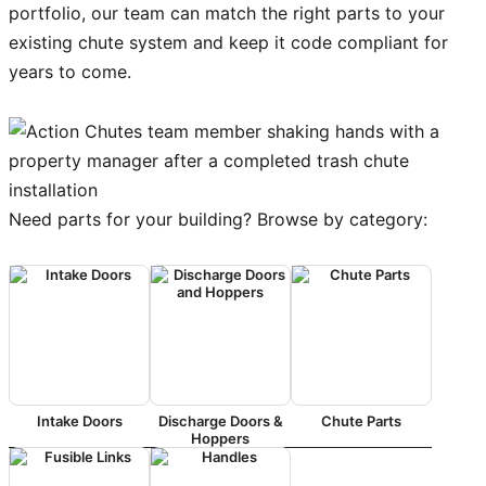
portfolio, our team can match the right parts to your
existing chute system and keep it code compliant for
years to come.
Need parts for your building? Browse by category:
Intake Doors
Discharge Doors &
Chute Parts
Hoppers