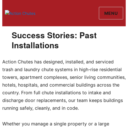
MENU
Action Chutes
Success Stories: Past
Installations
Action Chutes has designed, installed, and serviced
trash and laundry chute systems in high-rise residential
towers, apartment complexes, senior living communities,
hotels, hospitals, and commercial buildings across the
country. From full chute installations to intake and
discharge door replacements, our team keeps buildings
running safely, cleanly, and in code.
Whether you manage a single property or a large