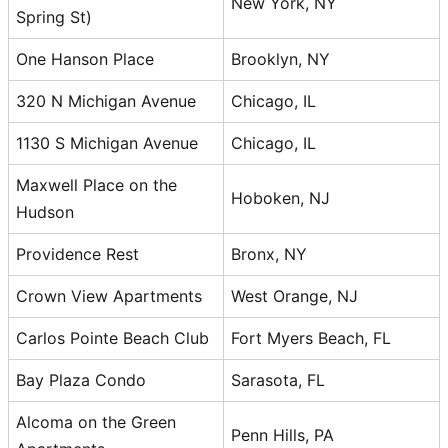
New York, NY
Spring St)
One Hanson Place
Brooklyn, NY
320 N Michigan Avenue
Chicago, IL
1130 S Michigan Avenue
Chicago, IL
Maxwell Place on the
Hoboken, NJ
Hudson
Providence Rest
Bronx, NY
Crown View Apartments
West Orange, NJ
Carlos Pointe Beach Club
Fort Myers Beach, FL
Bay Plaza Condo
Sarasota, FL
Alcoma on the Green
Penn Hills, PA