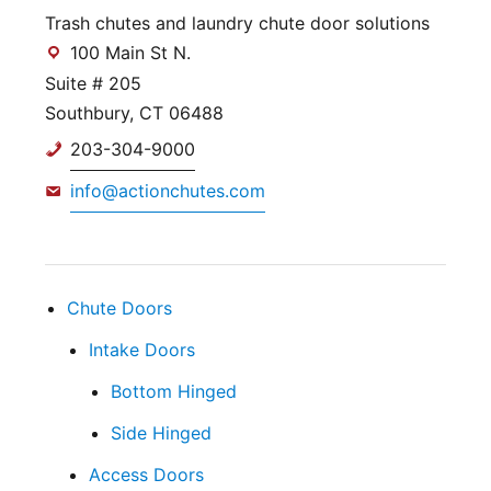
Trash chutes and laundry chute door solutions
100 Main St N.
Suite # 205
Southbury, CT 06488
203-304-9000
info@actionchutes.com
Chute Doors
Intake Doors
Bottom Hinged
Side Hinged
Access Doors