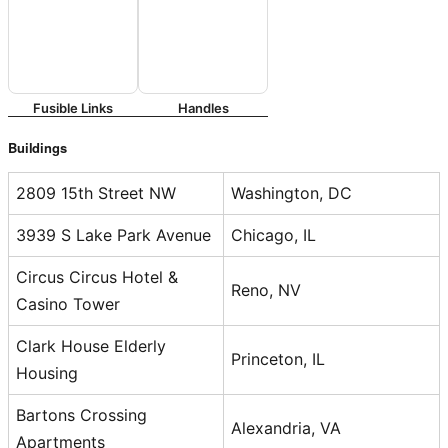
Fusible Links
Handles
Buildings
2809 15th Street NW
Washington, DC
3939 S Lake Park Avenue
Chicago, IL
Circus Circus Hotel &
Reno, NV
Casino Tower
Clark House Elderly
Princeton, IL
Housing
Bartons Crossing
Alexandria, VA
Apartments