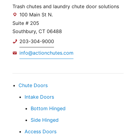
Trash chutes and laundry chute door solutions
100 Main St N.
Suite # 205
Southbury, CT 06488
203-304-9000
info@actionchutes.com
Chute Doors
Intake Doors
Bottom Hinged
Side Hinged
Access Doors