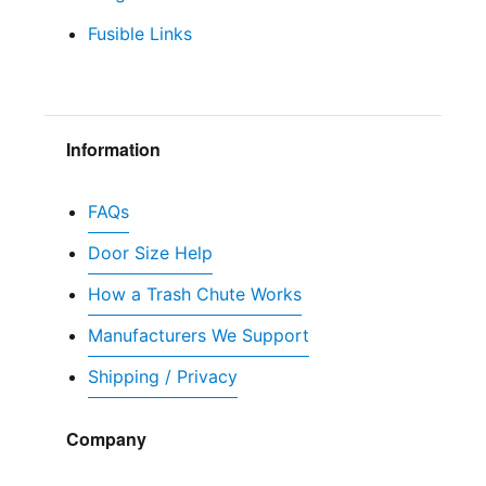
Fusible Links
Information
FAQs
Door Size Help
How a Trash Chute Works
Manufacturers We Support
Shipping / Privacy
Company