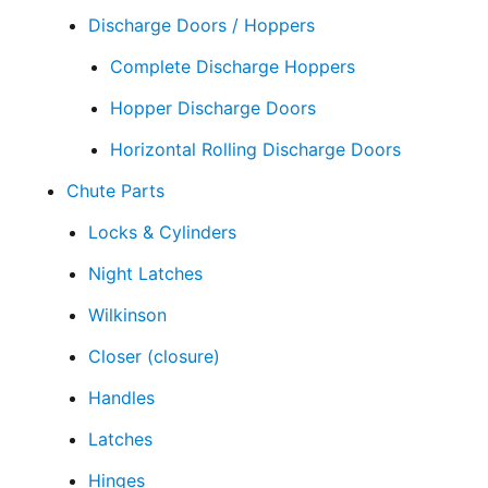
Discharge Doors / Hoppers
Complete Discharge Hoppers
Hopper Discharge Doors
Horizontal Rolling Discharge Doors
Chute Parts
Locks & Cylinders
Night Latches
Wilkinson
Closer (closure)
Handles
Latches
Hinges