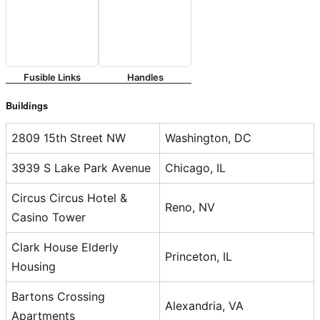
Fusible Links
Handles
Buildings
2809 15th Street NW
Washington, DC
3939 S Lake Park Avenue
Chicago, IL
Circus Circus Hotel &
Reno, NV
Casino Tower
Clark House Elderly
Princeton, IL
Housing
Bartons Crossing
Alexandria, VA
Apartments