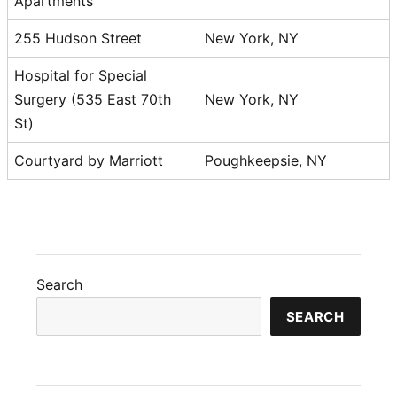
Apartments
255 Hudson Street
New York, NY
Hospital for Special
Surgery (535 East 70th
New York, NY
St)
Courtyard by Marriott
Poughkeepsie, NY
Search
SEARCH