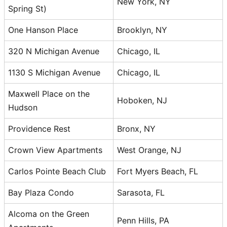
New York, NY
Spring St)
One Hanson Place
Brooklyn, NY
320 N Michigan Avenue
Chicago, IL
1130 S Michigan Avenue
Chicago, IL
Maxwell Place on the
Hoboken, NJ
Hudson
Providence Rest
Bronx, NY
Crown View Apartments
West Orange, NJ
Carlos Pointe Beach Club
Fort Myers Beach, FL
Bay Plaza Condo
Sarasota, FL
Alcoma on the Green
Penn Hills, PA