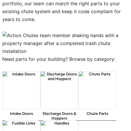
portfolio, our team can match the right parts to your
existing chute system and keep it code compliant for
years to come.
Need parts for your building? Browse by category:
Intake Doors
Discharge Doors &
Chute Parts
Hoppers