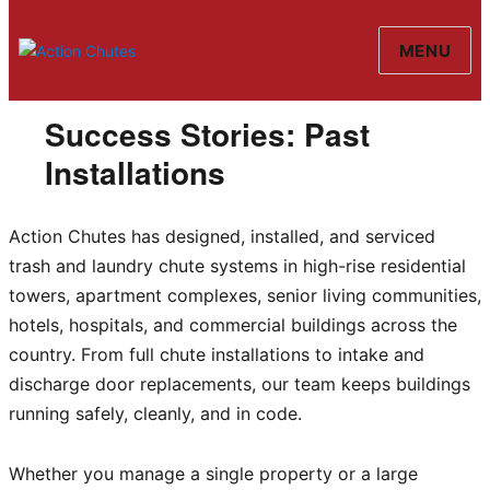
MENU
Action Chutes
Success Stories: Past
Installations
Action Chutes has designed, installed, and serviced
trash and laundry chute systems in high-rise residential
towers, apartment complexes, senior living communities,
hotels, hospitals, and commercial buildings across the
country. From full chute installations to intake and
discharge door replacements, our team keeps buildings
running safely, cleanly, and in code.
Whether you manage a single property or a large