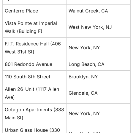
Centerre Place
Walnut Creek, CA
Vista Pointe at Imperial
West New York, NJ
Walk (Building F)
F.I.T. Residence Hall (406
New York, NY
West 31st St)
801 Redondo Avenue
Long Beach, CA
110 South 8th Street
Brooklyn, NY
Allen 26-Unit (1117 Allen
Glendale, CA
Ave)
Octagon Apartments (888
New York, NY
Main St)
Urban Glass House (330