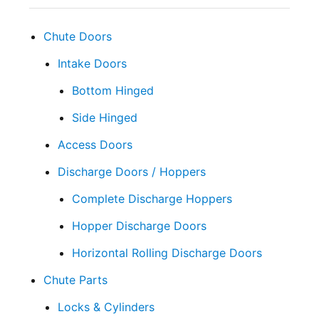
Chute Doors
Intake Doors
Bottom Hinged
Side Hinged
Access Doors
Discharge Doors / Hoppers
Complete Discharge Hoppers
Hopper Discharge Doors
Horizontal Rolling Discharge Doors
Chute Parts
Locks & Cylinders