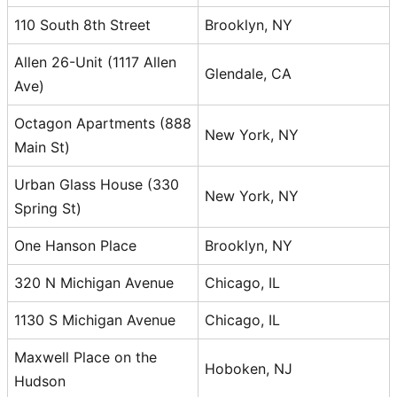
110 South 8th Street
Brooklyn, NY
Allen 26-Unit (1117 Allen
Glendale, CA
Ave)
Octagon Apartments (888
New York, NY
Main St)
Urban Glass House (330
New York, NY
Spring St)
One Hanson Place
Brooklyn, NY
320 N Michigan Avenue
Chicago, IL
1130 S Michigan Avenue
Chicago, IL
Maxwell Place on the
Hoboken, NJ
Hudson