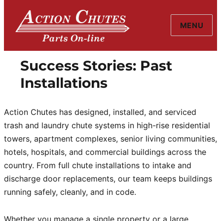
MENU
Action Chutes
Success Stories: Past
Installations
Action Chutes has designed, installed, and serviced
trash and laundry chute systems in high-rise residential
towers, apartment complexes, senior living communities,
hotels, hospitals, and commercial buildings across the
country. From full chute installations to intake and
discharge door replacements, our team keeps buildings
running safely, cleanly, and in code.
Whether you manage a single property or a large