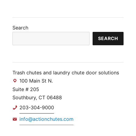
Search
SEARCH
Trash chutes and laundry chute door solutions
100 Main St N.
Suite # 205
Southbury, CT 06488
203-304-9000
info@actionchutes.com