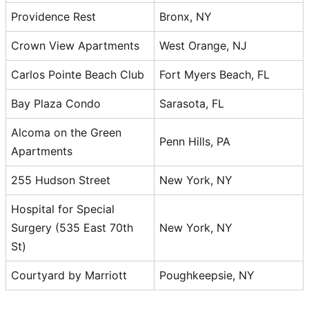
Providence Rest
Bronx, NY
Crown View Apartments
West Orange, NJ
Carlos Pointe Beach Club
Fort Myers Beach, FL
Bay Plaza Condo
Sarasota, FL
Alcoma on the Green
Penn Hills, PA
Apartments
255 Hudson Street
New York, NY
Hospital for Special
Surgery (535 East 70th
New York, NY
St)
Courtyard by Marriott
Poughkeepsie, NY