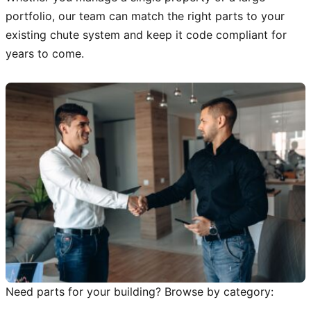
portfolio, our team can match the right parts to your
existing chute system and keep it code compliant for
years to come.
Need parts for your building? Browse by category: