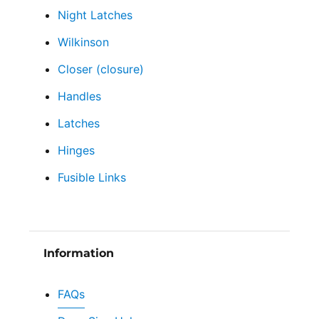
Night Latches
Wilkinson
Closer (closure)
Handles
Latches
Hinges
Fusible Links
Information
FAQs