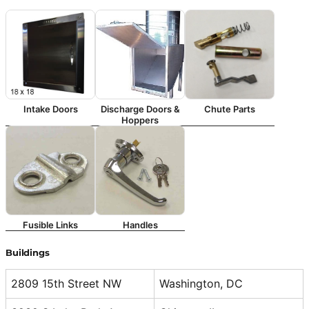
Intake Doors
Discharge Doors &
Chute Parts
Hoppers
Fusible Links
Handles
Buildings
2809 15th Street NW
Washington, DC