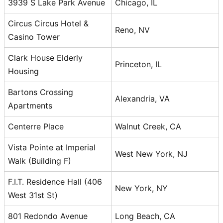
3939 S Lake Park Avenue
Chicago, IL
Circus Circus Hotel &
Reno, NV
Casino Tower
Clark House Elderly
Princeton, IL
Housing
Bartons Crossing
Alexandria, VA
Apartments
Centerre Place
Walnut Creek, CA
Vista Pointe at Imperial
West New York, NJ
Walk (Building F)
F.I.T. Residence Hall (406
New York, NY
West 31st St)
801 Redondo Avenue
Long Beach, CA