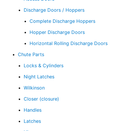
Discharge Doors / Hoppers
Complete Discharge Hoppers
Hopper Discharge Doors
Horizontal Rolling Discharge Doors
Chute Parts
Locks & Cylinders
Night Latches
Wilkinson
Closer (closure)
Handles
Latches