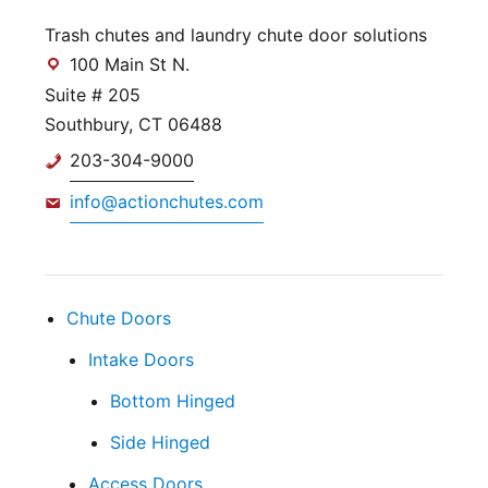
Trash chutes and laundry chute door solutions
100 Main St N.
Suite # 205
Southbury, CT 06488
203-304-9000
info@actionchutes.com
Chute Doors
Intake Doors
Bottom Hinged
Side Hinged
Access Doors