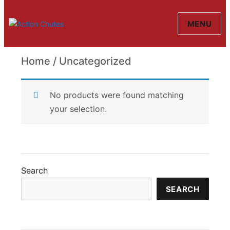
MENU
Action Chutes
Home
/ Uncategorized
Uncategorized
No products were found matching
your selection.
Search
SEARCH