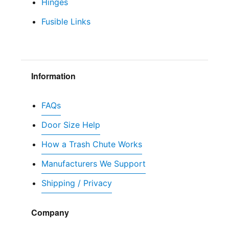
Hinges
Fusible Links
Information
FAQs
Door Size Help
How a Trash Chute Works
Manufacturers We Support
Shipping / Privacy
Company